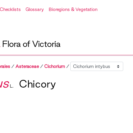
Checklists
Glossary
Bioregions & Vegetation
A
Flora of Victoria
Sibling
rales
Asteraceae
Cichorium
us
Chicory
L.