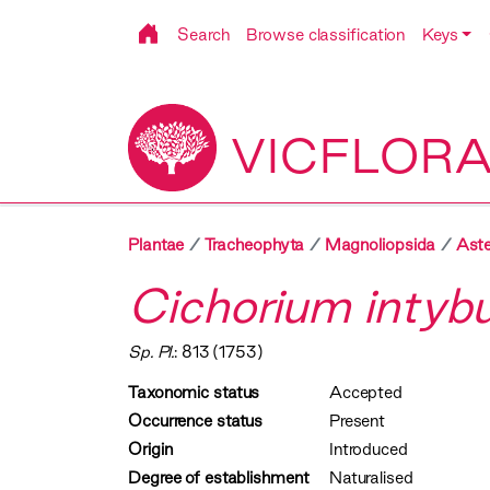
Search
Browse classification
Keys
VICFLOR
Plantae
Tracheophyta
Magnoliopsida
Aste
Cichorium intyb
Sp. Pl.
: 813 (1753)
Taxonomic status
Accepted
Occurrence status
Present
Origin
Introduced
Degree of establishment
Naturalised