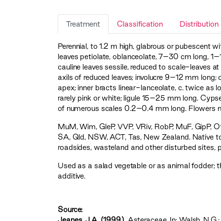
Treatment
Classification
Distribution
Perennial, to 1.2 m high, glabrous or pubescent w
leaves petiolate, oblanceolate, 7–30 cm long, 1–
cauline leaves sessile, reduced to scale-leaves a
axils of reduced leaves; involucre 9–12 mm long; 
apex; inner bracts linear-lanceolate, c. twice as
rarely pink or white; ligule 15–25 mm long. Cyp
of numerous scales 0.2–0.4 mm long. Flowers m
MuM
,
Wim
,
GleP
,
VVP
,
VRiv
,
RobP
,
MuF
,
GipP
,
O
SA, Qld, NSW, ACT, Tas, New Zealand. Native to
roadsides, wasteland and other disturbed sites, pa
Used as a salad vegetable or as animal fodder; t
additive.
Source:
Jeanes, J.A. (1999)
. Asteraceae. In: Walsh, N.G.;