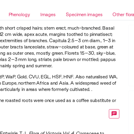
Phenology
Images
Specimen images
Other flor
ith short crisped hairs; stem erect, much-branched. Basal
12 cm wide, apex acute, margins toothed to pinnatisect;
t extremities of branches. Capitula 2.5–3 cm diam., 1–3 in
outer bracts lanceolate, straw-coloured at base, green at
 long as outer ones, mostly green. Florets 15–30, sky-blue,
selas 2–3 mm long, striate, pale brown or mottled; pappus
ainly spring and summer.
tP
,
WaP
,
Gold
,
CVU
,
EGL
,
HSF
,
HNF
. Also naturalised WA,
 Europe, northern Africa and Asia. A widespread weed of
rticularly in areas where formerly cultivated. .
he roasted roots were once used as a coffee substitute or
 Entwisle, T.J.,
‍Flora of Victoria Vol. 4, Cornaceae to