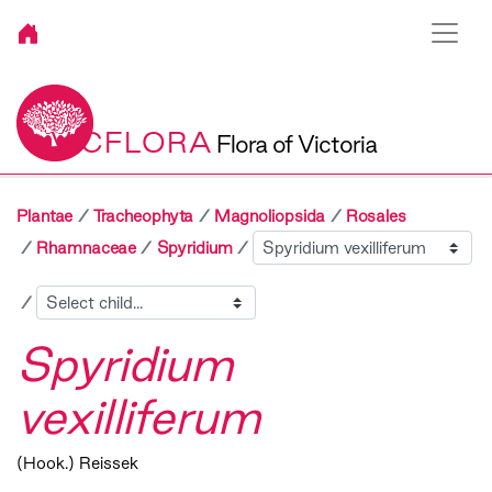
VICFLORA
Flora of Victoria
Plantae
Tracheophyta
Magnoliopsida
Rosales
Sibling
Rhamnaceae
Spyridium
Child
Spyridium
vexilliferum
(Hook.) Reissek