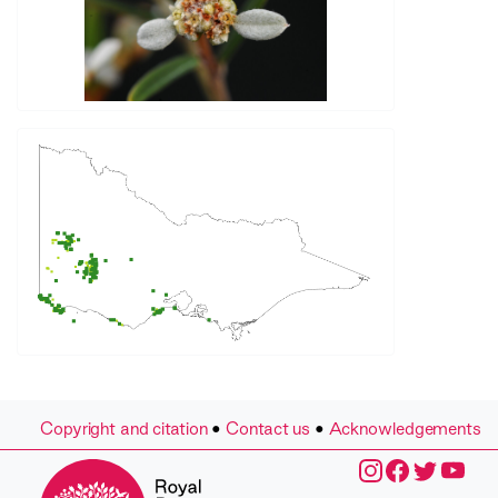
Copyright and citation
•
Contact us
•
Acknowledgements