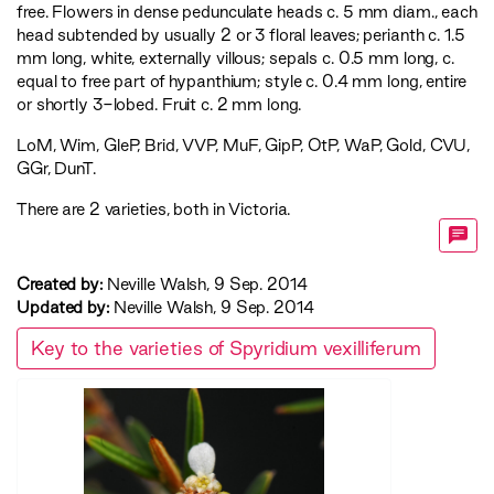
free. Flowers in dense pedunculate heads c. 5 mm diam., each
head subtended by usually 2 or 3 floral leaves; perianth c. 1.5
mm long, white, externally villous; sepals c. 0.5 mm long, c.
equal to free part of hypanthium; style c. 0.4 mm long, entire
or shortly 3-lobed. Fruit c. 2 mm long.
LoM
,
Wim
,
GleP
,
Brid
,
VVP
,
MuF
,
GipP
,
OtP
,
WaP
,
Gold
,
CVU
,
GGr
,
DunT
.
There are 2 varieties, both in Victoria.
Created by:
Neville Walsh, 9 Sep. 2014
Updated by:
Neville Walsh, 9 Sep. 2014
Key to the varieties of Spyridium vexilliferum