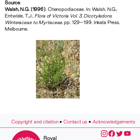
Source:
Walsh, N.G. (1996)
. Chenopodiaceae. In: Walsh, N.G.;
Entwisle, T.J.,
‍Flora of Victoria Vol. 3, Dicotyledons
Winteraceae to Myrtaceae‍
, pp. 129–199. Inkata Press,
Melbourne.
Copyright and citation
•
Contact us
•
Acknowledgements