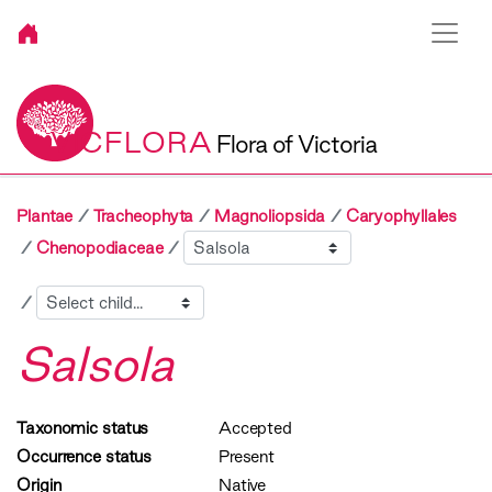
VICFLORA
Flora of Victoria
Plantae
Tracheophyta
Magnoliopsida
Caryophyllales
Sibling
Chenopodiaceae
Child
Salsola
Taxonomic status
Accepted
Occurrence status
Present
Origin
Native