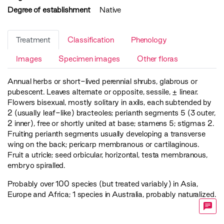
Degree of establishment
Native
Treatment
Classification
Phenology
Images
Specimen images
Other floras
Annual herbs or short-lived perennial shrubs, glabrous or
pubescent. Leaves alternate or opposite, sessile, ± linear.
Flowers bisexual, mostly solitary in axils, each subtended by
2 (usually leaf-like) bracteoles; perianth segments 5 (3 outer,
2 inner), free or shortly united at base; stamens 5; stigmas 2.
Fruiting perianth segments usually developing a transverse
wing on the back; pericarp membranous or cartilaginous.
Fruit a utricle; seed orbicular, horizontal, testa membranous,
embryo spiralled.
Probably over 100 species (but treated variably) in Asia,
Europe and Africa; 1 species in Australia, probably naturalized.