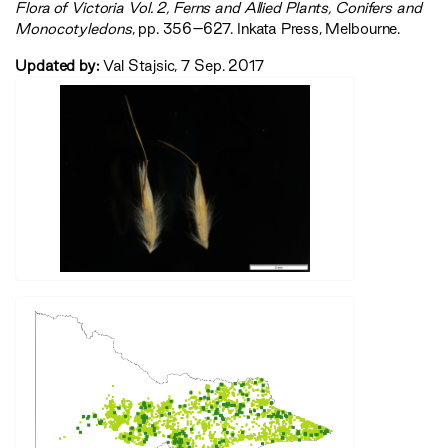
‍Flora of Victoria Vol. 2, Ferns and Allied Plants, Conifers and
Monocotyledons‍
, pp. 356–627. Inkata Press, Melbourne.
Updated by:
Val Stajsic, 7 Sep. 2017