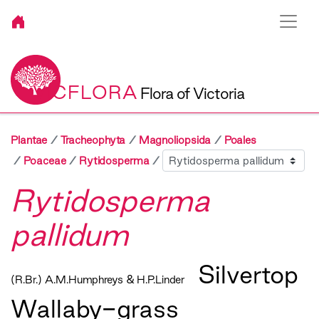
VICFLORA
Flora of Victoria
Plantae
Tracheophyta
Magnoliopsida
Poales
Sibling
Poaceae
Rytidosperma
Rytidosperma
pallidum
Silvertop
(R.Br.) A.M.Humphreys & H.P.Linder
Wallaby-grass