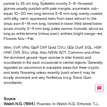
panicle to 35 cm long. Spikelets mostly 3–6-flowered;
glumes usually purplish with pale margins, acuminate, sub-
equal, 10–20 mm long; lemma 3–6 mm long, evenly covered
with silky, semi-appressed hairs from base almost to the
sinus; awn 8–14 mm long, twisted in lower third; lateral lobes
acute, mostly 3–4 mm long; palea narrow, truncate, about as
long as entire lemma (minus awn); anthers bright orange-red.
Flowers Nov.–Feb
Wim
,
VVP
,
VRiv
,
GipP
,
OtP
,
Gold
,
CVU
,
GGr
,
DunT
,
EGL
,
HSF
,
HNF
,
OtR
,
Strz
,
VAlp
. Also NSW, ACT. Common and often
the dominant ground-layer species in drier forests and
woodlands in the east, occasional in central regions. Generally
regarded as uncommon in subalpine areas but there cryptic
and rarely flowering unless recently burnt when it may be
locally dominant and very floriferous in e.g. Snow Gum
woodlands.
Source:
Walsh, N.G. (1994)
. Poaceae. In: Walsh, N.G.; Entwisle, T.J.,