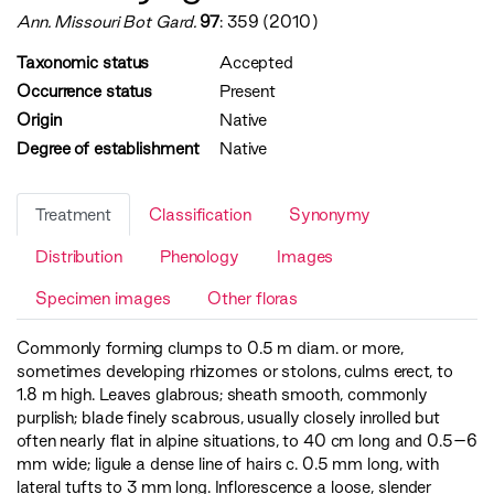
Ann. Missouri Bot Gard.
97
: 359 (2010)
Taxonomic status
Accepted
Occurrence status
Present
Origin
Native
Degree of establishment
Native
Treatment
Classification
Synonymy
Distribution
Phenology
Images
Specimen images
Other floras
Commonly forming clumps to 0.5 m diam. or more,
sometimes developing rhizomes or stolons, culms erect, to
1.8 m high. Leaves glabrous; sheath smooth, commonly
purplish; blade finely scabrous, usually closely inrolled but
often nearly flat in alpine situations, to 40 cm long and 0.5–6
mm wide; ligule a dense line of hairs c. 0.5 mm long, with
lateral tufts to 3 mm long. Inflorescence a loose, slender