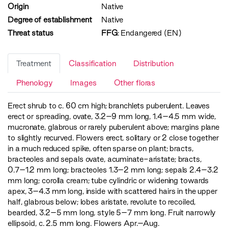
Origin
Native
Degree of establishment
Native
Threat status
FFG
:
Endangered (EN)
Treatment
Classification
Distribution
Phenology
Images
Other floras
Erect shrub to c. 60 cm high; branchlets puberulent. Leaves
erect or spreading, ovate, 3.2–9 mm long, 1.4–4.5 mm wide,
mucronate, glabrous or rarely puberulent above; margins plane
to slightly recurved. Flowers erect, solitary or 2 close together
in a much reduced spike, often sparse on plant; bracts,
bracteoles and sepals ovate, acuminate-aristate; bracts,
0.7–1.2 mm long; bracteoles 1.3–2 mm long; sepals 2.4–3.2
mm long; corolla cream; tube cylindric or widening towards
apex, 3–4.3 mm long, inside with scattered hairs in the upper
half, glabrous below; lobes aristate, revolute to recoiled,
bearded, 3.2–5 mm long, style 5–7 mm long. Fruit narrowly
ellipsoid, c. 2.5 mm long. Flowers Apr.–Aug.