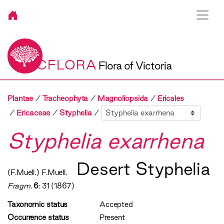
VICFLORA
Flora of Victoria
Plantae
Tracheophyta
Magnoliopsida
Ericales
Sibling
Ericaceae
Styphelia
Styphelia exarrhena
Desert Styphelia
(F.Muell.) F.Muell.
Fragm.
6
: 31 (1867)
Taxonomic status
Accepted
Occurrence status
Present