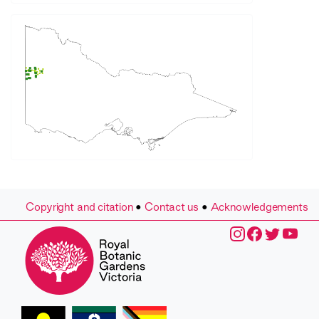
Copyright and citation
•
Contact us
•
Acknowledgements