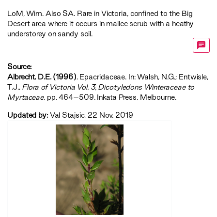
LoM
,
Wim
. Also SA. Rare in Victoria, confined to the Big
Desert area where it occurs in mallee scrub with a heathy
understorey on sandy soil.
Source:
Albrecht, D.E. (1996)
. Epacridaceae. In: Walsh, N.G.; Entwisle,
T.J.,
‍Flora of Victoria Vol. 3, Dicotyledons Winteraceae to
Myrtaceae‍
, pp. 464–509. Inkata Press, Melbourne.
Updated by:
Val Stajsic, 22 Nov. 2019