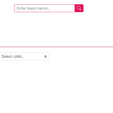
Child