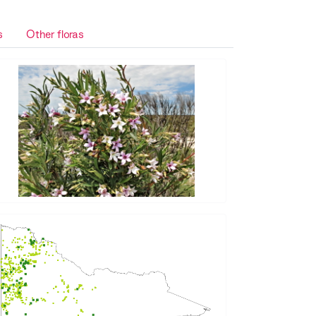
s
Other floras