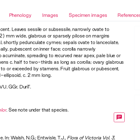
Phenology
Images
Specimen images
Reference
ent. Leaves sessile or subsessile, narrowly ovate to
) mm wide, glabrous or sparsely pilose on margins
, shortly pedunculate cymes; sepals ovate to lanceolate,
lly, pubescent on inner face; corolla narrowly
 acuminate, spreading to recurved near apex, pale blue or
mens c. half to two-thirds as long as corolla; ovary glabrous
 to or exceeded by stamens. Fruit glabrous or pubescent,
-ellipsoid, c. 2 mm long.
VU
,
GGr
,
DunT
.
olor
. See note under that species.
. In: Walsh, N.G.; Entwisle, T.J.,
‍Flora of Victoria Vol. 3,