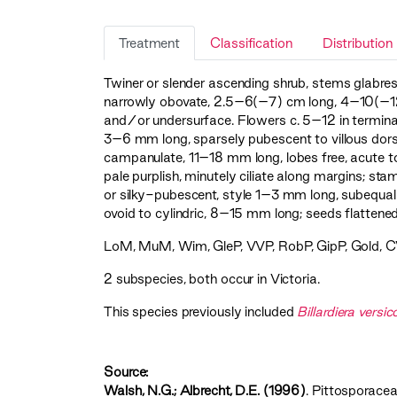
Treatment
Classification
Distribution
Twiner or slender ascending shrub, stems glabresc
narrowly obovate, 2.5–6(–7) cm long, 4–10(–12
and/or undersurface. Flowers c. 5–12 in terminal
3–6 mm long, sparsely pubescent to villous dorsa
campanulate, 11–18 mm long, lobes free, acute to
pale purplish, minutely ciliate along margins; sta
or silky-pubescent, style 1–3 mm long, subequal
ovoid to cylindric, 8–15 mm long; seeds flattened
LoM
,
MuM
,
Wim
,
GleP
,
VVP
,
RobP
,
GipP
,
Gold
,
C
2 subspecies, both occur in Victoria.
This species previously included
Billardiera versic
Source:
Walsh, N.G.; Albrecht, D.E. (1996)
. Pittosporaceae