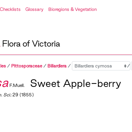
Checklists
Glossary
Bioregions & Vegetation
A
Flora of Victoria
Sibling
les
Pittosporaceae
Billardiera
sa
Sweet Apple-berry
F.Muell.
. Sci.
: 29 (1855)