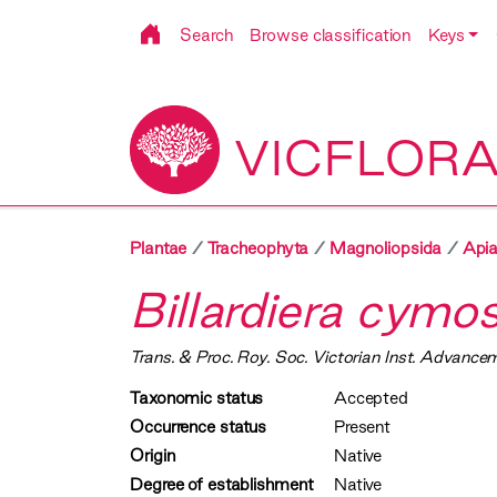
Search
Browse classification
Keys
VICFLOR
Plantae
Tracheophyta
Magnoliopsida
Apia
Billardiera cymo
Trans. & Proc. Roy. Soc. Victorian Inst. Advancem
Taxonomic status
Accepted
Occurrence status
Present
Origin
Native
Degree of establishment
Native