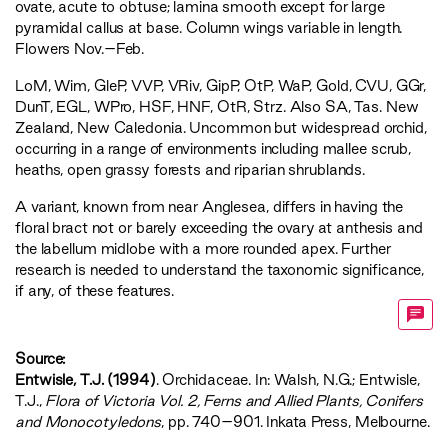
ovate, acute to obtuse; lamina smooth except for large
pyramidal callus at base. Column wings variable in length.
Flowers Nov.–Feb.
LoM
,
Wim
,
GleP
,
VVP
,
VRiv
,
GipP
,
OtP
,
WaP
,
Gold
,
CVU
,
GGr
,
DunT
,
EGL
,
WPro
,
HSF
,
HNF
,
OtR
,
Strz
. Also SA, Tas. New
Zealand, New Caledonia. Uncommon but widespread orchid,
occurring in a range of environments including mallee scrub,
heaths, open grassy forests and riparian shrublands.
A variant, known from near Anglesea, differs in having the
floral bract not or barely exceeding the ovary at anthesis and
the labellum midlobe with a more rounded apex. Further
research is needed to understand the taxonomic significance,
if any, of these features.
Source:
Entwisle, T.J. (1994)
. Orchidaceae. In: Walsh, N.G.; Entwisle,
T.J.,
‍Flora of Victoria Vol. 2, Ferns and Allied Plants, Conifers
and Monocotyledons‍
, pp. 740–901. Inkata Press, Melbourne.