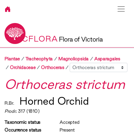
VICFLORA
Flora of Victoria
Plantae
Tracheophyta
Magnoliopsida
Asparagales
Sibling
Orchidaceae
Orthoceras
Orthoceras strictum
Horned Orchid
R.Br.
Prodr.
: 317 (1810)
Taxonomic status
Accepted
Occurrence status
Present