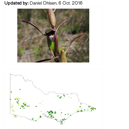
Updated by:
Daniel Ohlsen, 6 Oct. 2016