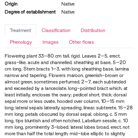
Origin
Native
Degree of establishment
Native
Treatment
Classification
Distribution
Phenology
Images
Other floras
Flowering plant 33–80 cm tall, rigid. Leaves 2–5, erect,
grass-like, acute and channelled, sheathing at base, 5–20
cm long. Stem bracts 1–3, with long sheathing base, lamina
narrow and tapering. Flowers maroon, greenish-brown or
almost green, sometimes perfumed, 2–7, each subtended
and exceeded by a lanceolate, long-pointed bract which, at
least initially, encloses the ovary; pedicel short, thick; dorsal
sepal more or less ovate, hooded over column, 10–15 mm
long; lateral sepals laterally spreading, linear, subterete, 15–28
mm long; petals obscured by dorsal sepal, oblong, c. 5 mm
long, tips bluntish and often notched. Labellum sessile, c. 10
mm long, prominently 3-lobed; lateral lobes broad, erect, not
more than half the total length; mid-lobe elliptic to slightly