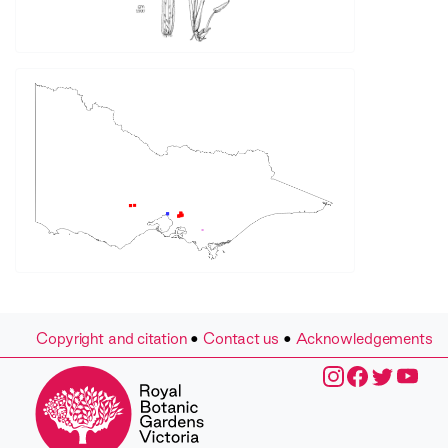
Copyright and citation
•
Contact us
•
Acknowledgements