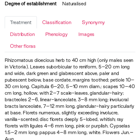
Degree of establishment
Naturalised
Treatment
Classification
Synonymy
Distribution
Phenology
Images
Other floras
Rhizomatous dioecious herb to 40 cm high (only males seen
in Victoria). Leaves suborbicular to reniform, 5–20 cm long
and wide, dark green and glabrescent above, paler and
pubescent below, base cordate, margins toothed; petiole 10–
30 cm long. Capitula 6–20, 5–10 mm diam.; scapes 10–40
cm long, hollow, with 2–7 scale-leaves, glandular-hairy;
bracteoles 2–6, linear-lanceolate, 3–8 mm long; involucral
bracts lanceolate, 7–12 mm long, glandular-hairy particularly
at base. Florets numerous, slightly exceeding involucre,
vanilla-scented; disc florets deeply 5-lobed, whitish; ray
florets with ligules 4–6 mm long, pink or purplish. Cypselas
1.5–2 mm long; pappus 4–8 mm long, white. Flowers Jun.–
Aug.