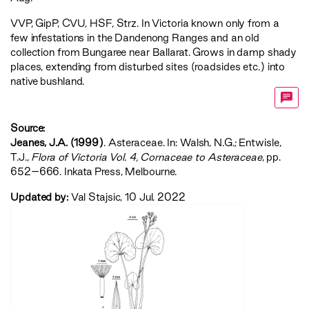
VVP
,
GipP
,
CVU
,
HSF
,
Strz
. In Victoria known only from a
few infestations in the Dandenong Ranges and an old
collection from Bungaree near Ballarat. Grows in damp shady
places, extending from disturbed sites (roadsides etc.) into
native bushland.
Source:
Jeanes, J.A. (1999)
. Asteraceae. In: Walsh, N.G.; Entwisle,
T.J.,
‍Flora of Victoria Vol. 4, Cornaceae to Asteraceae‍
, pp.
652–666. Inkata Press, Melbourne.
Updated by:
Val Stajsic, 10 Jul. 2022