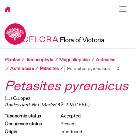
VICFLORA
Flora of Victoria
Plantae
Tracheophyta
Magnoliopsida
Asterales
Sibling
Asteraceae
Petasites
Petasites pyrenaicus
(L.) G.Lopez
Anales Jard. Bot. Madrid
42
: 323 (1986)
Taxonomic status
Accepted
Occurrence status
Present
Origin
Introduced