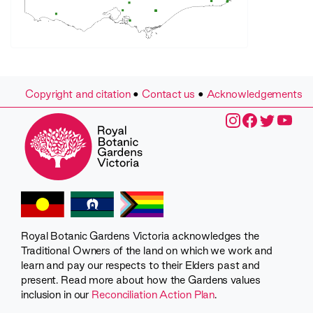
Copyright and citation
•
Contact us
•
Acknowledgements
Royal Botanic Gardens Victoria acknowledges the
Traditional Owners of the land on which we work and
learn and pay our respects to their Elders past and
present. Read more about how the Gardens values
inclusion in our
Reconciliation Action Plan
.