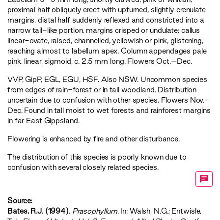
proximal half obliquely erect with upturned, slightly crenulate
margins, distal half suddenly reflexed and constricted into a
narrow tail-like portion, margins crisped or undulate; callus
linear-ovate, raised, channelled, yellowish or pink, glistening,
reaching almost to labellum apex. Column appendages pale
pink, linear, sigmoid, c. 2.5 mm long. Flowers Oct.–Dec.
VVP
,
GipP
,
EGL
,
EGU
,
HSF
. Also NSW. Uncommon species
from edges of rain-forest or in tall woodland. Distribution
uncertain due to confusion with other species. Flowers Nov.-
Dec. Found in tall moist to wet forests and rainforest margins
in far East Gippsland.
Flowering is enhanced by fire and other disturbance.
The distribution of this species is poorly known due to
confusion with several closely related species.
Source:
Bates, R.J. (1994)
.
Prasophyllum
. In: Walsh, N.G.; Entwisle,