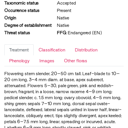
Taxonomic status
Accepted
Occurrence status
Present
Origin
Native
Degree of establishment
Native
Threat status
FFG
:
Endangered (EN)
Treatment
Classification
Distribution
Phenology
Images
Other floras
Flowering stem slender, 20–50 cm tall. Leaf-blade to 10–
20 cm long, 3–4 mm diam. at base, apex suberect,
attenuated. Flowers 5–30, pale green, pink and reddish-
brown, fragrant, in a loose, narrow raceme 4–9 cm long;
pedicel slender, c. 1.5 mm long; ovary obovoid, 4–5 mm long,
shiny green; sepals 7–10 mm long, dorsal sepal ovate-
lanceolate, deflexed, lateral sepals united in lower half, linear-
lanceolate, obliquely erect, tips slightly divergent, apex keeled;
petals 6–7.5 mm long, linear, spreading or incurved, acute.
Labellum 6–9 mm long, shortly clawed, pink or whitish,