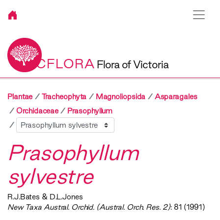
VICFLORA
Flora of Victoria
Plantae
Tracheophyta
Magnoliopsida
Asparagales
Orchidaceae
Prasophyllum
Sibling
Prasophyllum
sylvestre
R.J.Bates & D.L.Jones
New Taxa Austral. Orchid. (Austral. Orch. Res. 2)
: 81 (1991)