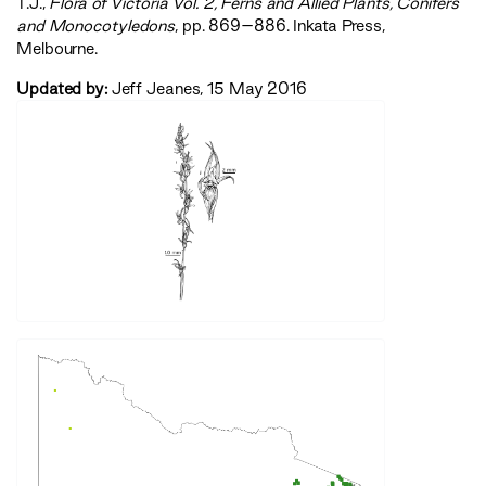
T.J.,
‍Flora of Victoria Vol. 2, Ferns and Allied Plants, Conifers
and Monocotyledons‍
, pp. 869–886. Inkata Press,
Melbourne.
Updated by:
Jeff Jeanes, 15 May 2016