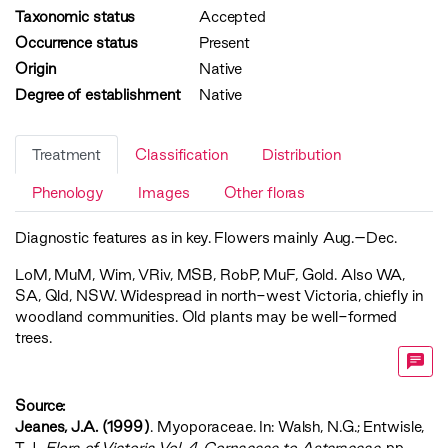
Taxonomic status
Accepted
Occurrence status
Present
Origin
Native
Degree of establishment
Native
Treatment
Classification
Distribution
Phenology
Images
Other floras
Diagnostic features as in key. Flowers mainly Aug.–Dec.
LoM
,
MuM
,
Wim
,
VRiv
,
MSB
,
RobP
,
MuF
,
Gold
. Also WA,
SA, Qld, NSW. Widespread in north-west Victoria, chiefly in
woodland communities. Old plants may be well-formed
trees.
Source:
Jeanes, J.A. (1999)
. Myoporaceae. In: Walsh, N.G.; Entwisle,
T.J.,
‍Flora of Victoria Vol. 4, Cornaceae to Asteraceae‍
, pp.