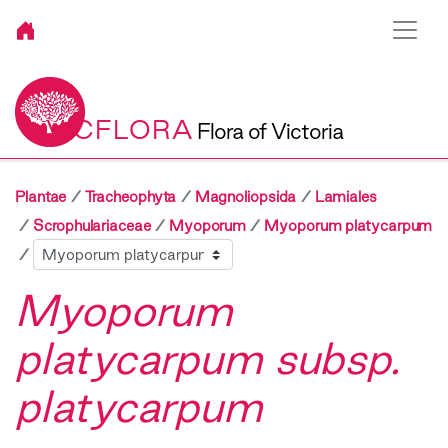
VICFLORA
Flora of Victoria
Plantae
Tracheophyta
Magnoliopsida
Lamiales
Scrophulariaceae
Myoporum
Myoporum platycarpum
Sibling
Myoporum
platycarpum subsp.
platycarpum