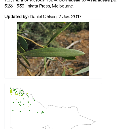
528–539. Inkata Press, Melbourne.
Updated by:
Daniel Ohlsen, 7 Jun. 2017