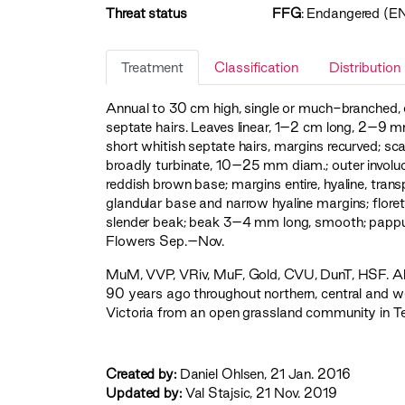
Threat status
FFG
:
Endangered (E
Treatment
Classification
Distribution
Annual to 30 cm high, single or much-branched, 
septate hairs. Leaves linear, 1–2 cm long, 2–9 m
short whitish septate hairs, margins recurved; s
broadly turbinate, 10–25 mm diam.; outer involucr
reddish brown base; margins entire, hyaline, trans
glandular base and narrow hyaline margins; floret
slender beak; beak 3–4 mm long, smooth; pappus
Flowers Sep.–Nov.
MuM
,
VVP
,
VRiv
,
MuF
,
Gold
,
CVU
,
DunT
,
HSF
. 
90 years ago throughout northern, central and wes
Victoria from an open grassland community in Ter
Created by:
Daniel Ohlsen, 21 Jan. 2016
Updated by:
Val Stajsic, 21 Nov. 2019