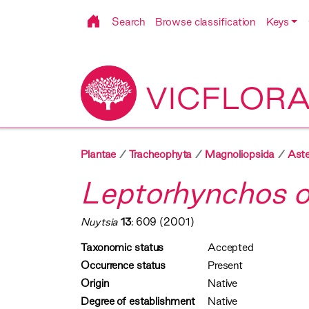
Search
Browse classification
Keys
VICFLOR
Plantae
Tracheophyta
Magnoliopsida
Aste
Leptorhynchos or
Nuytsia
13
: 609 (2001)
Taxonomic status
Accepted
Occurrence status
Present
Origin
Native
Degree of establishment
Native