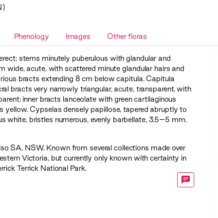
N)
Phenology
Images
Other floras
erect; stems minutely puberulous with glandular and
m wide, acute, with scattered minute glandular hairs and
carious bracts extending 8 cm below capitula. Capitula
al bracts very narrowly triangular, acute, transparent, with
parent; inner bracts lanceolate with green cartilaginous
s yellow. Cypselas densely papillose, tapered abruptly to
 white, bristles numerous, evenly barbellate, 3.5–5 mm.
Also SA, NSW. Known from several collections made over
tern Victoria, but currently only known with certainty in
rick Terrick National Park.