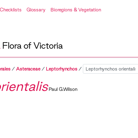
Checklists
Glossary
Bioregions & Vegetation
A
Flora of Victoria
Sibling
rales
Asteraceae
Leptorhynchos
ientalis
Paul G.Wilson