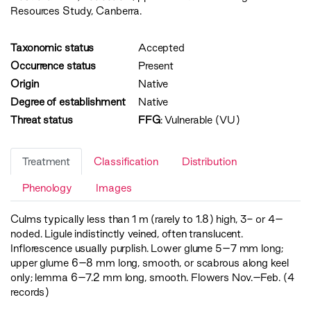
Resources Study, Canberra.
Taxonomic status
Accepted
Occurrence status
Present
Origin
Native
Degree of establishment
Native
Threat status
FFG
:
Vulnerable (VU)
Treatment
Classification
Distribution
Phenology
Images
Culms typically less than 1 m (rarely to 1.8) high, 3- or 4–
noded. Ligule indistinctly veined, often translucent.
Inflorescence usually purplish. Lower glume 5–7 mm long;
upper glume 6–8 mm long, smooth, or scabrous along keel
only; lemma 6–7.2 mm long, smooth. Flowers Nov.–Feb. (4
records)