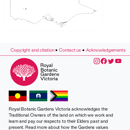
Copyright and citation
•
Contact us
•
Acknowledgements
Royal Botanic Gardens Victoria acknowledges the
Traditional Owners of the land on which we work and
learn and pay our respects to their Elders past and
present. Read more about how the Gardens values