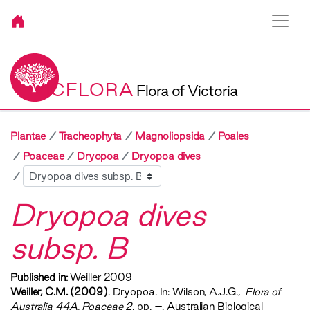
VICFLORA
Flora of Victoria
Plantae
Tracheophyta
Magnoliopsida
Poales
Poaceae
Dryopoa
Dryopoa dives
Sibling
Dryopoa dives
subsp. B
Published in:
Weiller 2009
Weiller, C.M. (2009)
. Dryopoa. In: Wilson, A.J.G.,
‍ Flora of
Australia 44A, Poaceae 2‍
, pp. –. Australian Biological