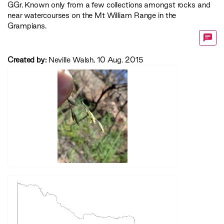
GGr
. Known only from a few collections amongst rocks and
near watercourses on the Mt William Range in the
Grampians.
Created by:
Neville Walsh, 10 Aug. 2015