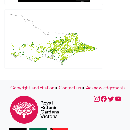
Copyright and citation
•
Contact us
•
Acknowledgements