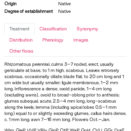
Origin
Native
Degree of establishment
Native
Treatment
Classification
Synonymy
Distribution
Phenology
Images
Other floras
Rhizomatous perennial, culms 3–7 noded, erect, usually
geniculate at base, to 1 m high, scabrous. Leaves retrorsely
scabrous, occasionally ciliate; blade flat, to 20 cm long and 1
cm wide but usually smaller; ligule membranous, 1–2 mm
long. Inflorescence a dense, ovoid panicle, 1–4 cm long
(excluding awns), ovoid to broad-oblong prior to anthesis;
glumes subequal, acute, 2.5–4 mm long, long-scabrous
along the keels; lemma (including apical lobes 0.5–1 mm
long) equal to or slightly exceeding glumes, callus hairs dense,
c. 1 mm long; awn 7–16 mm long. Flowers Oct.–Jan.
Wim
,
GleP
,
VVP
,
VRiv
,
GipP
,
OtP
,
WaP
,
Gold
,
CVU
,
GGr
,
DunT
,