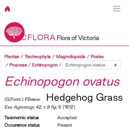
VICFLORA
Flora of Victoria
Plantae
Tracheophyta
Magnoliopsida
Poales
Sibling
Poaceae
Echinopogon
Echinopogon ovatus
Hedgehog Grass
(G.Forst.) P.Beauv.
Ess. Agrostogr. 42, t. 9 fig.
: 5 (1812)
Taxonomic status
Accepted
Occurrence status
Present