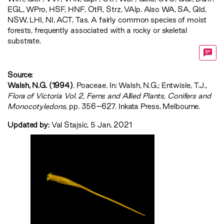
EGL
,
WPro
,
HSF
,
HNF
,
OtR
,
Strz
,
VAlp
. Also WA, SA, Qld,
NSW, LHI, NI, ACT, Tas. A fairly common species of moist
forests, frequently associated with a rocky or skeletal
substrate.
Source:
Walsh, N.G. (1994)
. Poaceae. In: Walsh, N.G.; Entwisle, T.J.,
‍Flora of Victoria Vol. 2, Ferns and Allied Plants, Conifers and
Monocotyledons‍
, pp. 356–627. Inkata Press, Melbourne.
Updated by:
Val Stajsic, 5 Jan. 2021