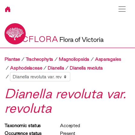
VICFLORA
Flora of Victoria
Plantae
Tracheophyta
Magnoliopsida
Asparagales
Asphodelaceae
Dianella
Dianella revoluta
Sibling
Dianella revoluta var.
revoluta
Taxonomic status
Accepted
Occurrence status
Present