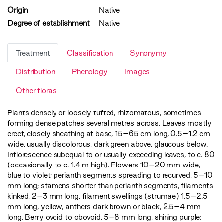
Origin
Native
Degree of establishment
Native
Treatment
Classification
Synonymy
Distribution
Phenology
Images
Other floras
Plants densely or loosely tufted, rhizomatous, sometimes
forming dense patches several metres across. Leaves mostly
erect, closely sheathing at base, 15–65 cm long, 0.5–1.2 cm
wide, usually discolorous, dark green above, glaucous below.
Inflorescence subequal to or usually exceeding leaves, to c. 80
(occasionally to c. 1.4 m high). Flowers 10–20 mm wide,
blue to violet; perianth segments spreading to recurved, 5–10
mm long; stamens shorter than perianth segments, filaments
kinked, 2–3 mm long, filament swellings (strumae) 1.5–2.5
mm long, yellow, anthers dark brown or black, 2.5–4 mm
long. Berry ovoid to obovoid, 5–8 mm long, shining purple;