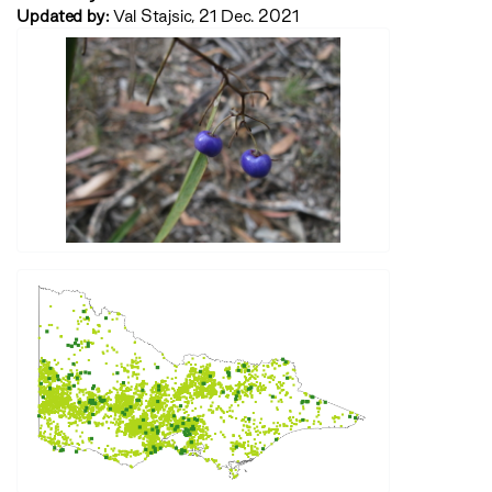
Updated by:
Val Stajsic, 21 Dec. 2021