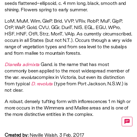
seeds flattened-ellipsoid, c. 4 mm long, black, smooth and
shining. Flowers spring to early summer.
LoM
,
MuM
,
Wim
,
GleP
,
Brid
,
VVP
,
VRiv
,
RobP
,
MuF
,
GipP
,
OtP
,
WaP
,
Gold
,
CVU
,
GGr
,
DunT
,
NIS
,
EGL
,
EGU
,
WPro
,
HSF
,
HNF
,
OtR
,
Strz
,
MonT
,
VAlp
. As currently circumscribed,
occurs in all States (but not N.T.). Occurs through a very wide
range of vegetation types and from sea level to the subalps
and from mallee to mountain forests.
Dianella admixta
Gand. is the name that has most
commonly been applied to the most widespread member of
the var.
revoluta
complex in Victoria, but even its distinction
from typical
D. revoluta
(type from Port Jackson, N.S.W.) is
not clear.
A robust, densely tufting form with inflorescences 1 m high or
more occurs in the Wimmera and Mallee areas and is one of
the more distinctive entities in the complex.
Created by:
Neville Walsh, 3 Feb. 2017