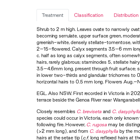
Treatment
Classification
Distribution
Shrub to 2 m high. Leaves ovate to narrowly ovat
becoming serrulate, upper surface green, moderat
greenish-white, densely stellate-tomentose, with
2–15-flowered. Calyx segments 3.5–6 mm long, 
c. half as long as calyx segments, often somewhat
hairs, rarely glabrous; staminodes 5, stellate hai
3.5–4.6mm long, present through fruit surface; sh
in lower two-thirds and glandular trichomes to 0
horizontal hairs to 0.5 mm long. Flowers Aug.–N
EGL
. Also NSW. First recorded in Victoria in 20
terrace beside the Genoa River near Wangarabell i
Closely resembles
C. breviseta
and
C. dasyphyll
species could occur in Victoria, each only known
following fire. However,
C. rugosa
may be disting
(>2 mm long), and from
C. dasyphylla
by the mor
hairs at the setae tip (
c.f.
long reflexed hairs at t