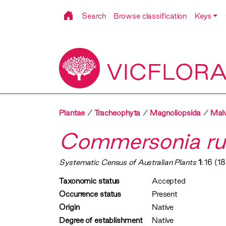
Search
Browse classification
Keys
VICFLOR
Plantae
Tracheophyta
Magnoliopsida
Malv
Commersonia ru
Systematic Census of Australian Plants
1
: 16 (1
Taxonomic status
Accepted
Occurrence status
Present
Origin
Native
Degree of establishment
Native