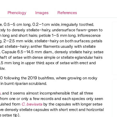
Phenology
Images
References
e, 0.5–5 cm long, 0.2–1 cm wide, irregularly toothed,
ely to densely stellate-hairy, undersurface fawn-green to
 long and short hairs; petiole 1–5 mm long. Inflorescence
2–2.5 mm wide, stellate-hairy on both surfaces; petals
 stellate-hairy; anther filaments usually with stellate
ry. Capsule 6.5–14.5 mm diam., densely stellate hairy; setae
aft of setae with dense simple or stellate eglandular hairs
.5 mm long in upper third; apex of setae with erect and
ov.
20 following the 2019 bushfires, where growing on rocky
n burnt riparian scrubland.
a
, and it seems almost incomprehensible that all three
 from one or only a few records and each species only seen
uished from
C. breviseta
by the capsules with longer setae
e densely stellate capsules with short erect and horizontal
he setae tip).