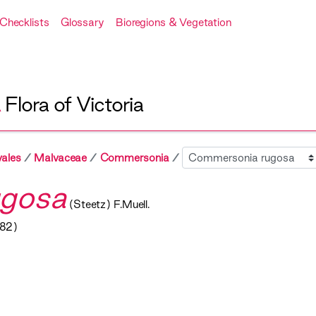
Checklists
Glossary
Bioregions & Vegetation
A
Flora of Victoria
Sibling
ales
Malvaceae
Commersonia
gosa
(Steetz) F.Muell.
882)