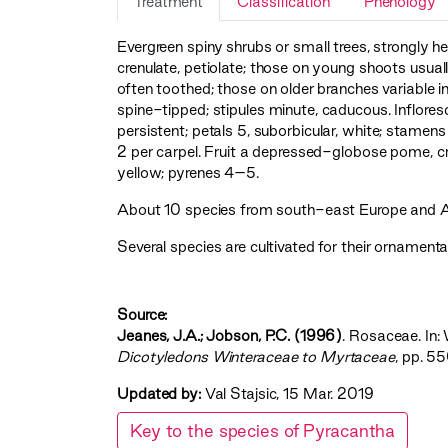
Treatment
Classification
Phenology
Evergreen spiny shrubs or small trees, strongly het
crenulate, petiolate; those on young shoots usua
often toothed; those on older branches variable in
spine-tipped; stipules minute, caducous. Inflor
persistent; petals 5, suborbicular, white; stamens 
2 per carpel. Fruit a depressed-globose pome, c
yellow; pyrenes 4–5.
About 10 species from south-east Europe and Asia
Several species are cultivated for their ornamental
Source:
Jeanes, J.A.; Jobson, P.C. (1996)
. Rosaceae. In: 
Dicotyledons Winteraceae to Myrtaceae‍
, pp. 5
Updated by:
Val Stajsic, 15 Mar. 2019
Key to the species of Pyracantha