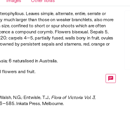
Images
Other floras
erophyllous. Leaves simple, alternate, entire, serrate or
lly much larger than those on weaker branchlets, also more
 size, confined to short or spur shoots which are often
escence a compound corymb. Flowers bisexual. Sepals 5,
20; carpels 4–5, partially fused, walls bony in fruit, ovules
rowned by persistent sepals and stamens, red, orange or
; 6 naturalised in Australia.
 flowers and fruit.
Walsh, N.G.; Entwisle, T.J.,
‍Flora of Victoria Vol. 3,
56–585. Inkata Press, Melbourne.