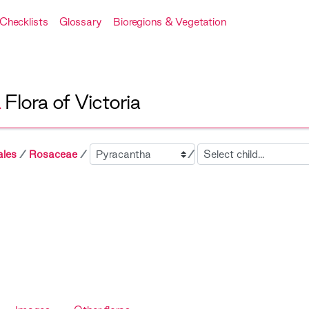
Checklists
Glossary
Bioregions & Vegetation
A
Flora of Victoria
Sibling
Child
ales
Rosaceae