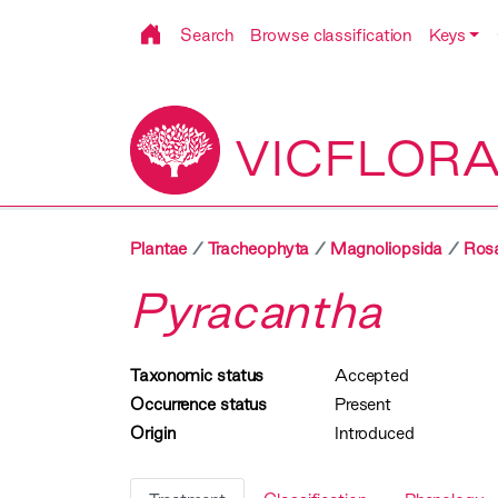
Search
Browse classification
Keys
VICFLOR
Plantae
Tracheophyta
Magnoliopsida
Ros
Pyracantha
Taxonomic status
Accepted
Occurrence status
Present
Origin
Introduced