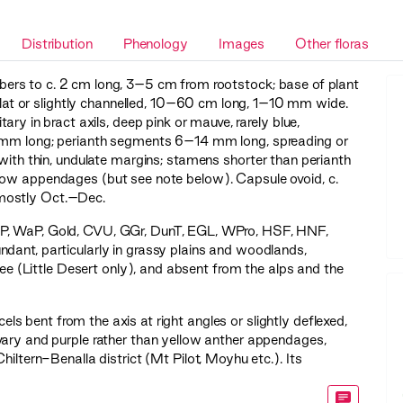
Distribution
Phenology
Images
Other floras
tubers to c. 2 cm long, 3–5 cm from rootstock; base of plant
, flat or slightly channelled, 10–60 cm long, 1–10 mm wide.
tary in bract axils, deep pink or mauve, rarely blue,
5 mm long; perianth segments 6–14 mm long, spreading or
 with thin, undulate margins; stamens shorter than perianth
llow appendages (but see note below). Capsule ovoid, c.
mostly Oct.–Dec.
P
,
WaP
,
Gold
,
CVU
,
GGr
,
DunT
,
EGL
,
WPro
,
HSF
,
HNF
,
dant, particularly in grassy plains and woodlands,
lee (Little Desert only), and absent from the alps and the
cels bent from the axis at right angles or slightly deflexed,
vary and purple rather than yellow anther appendages,
iltern-Benalla district (Mt Pilot, Moyhu etc.). Its