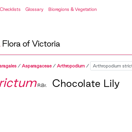
Checklists
Glossary
Bioregions & Vegetation
A
Flora of Victoria
Sibling
aragales
Asparagaceae
Arthropodium
rictum
Chocolate Lily
R.Br.