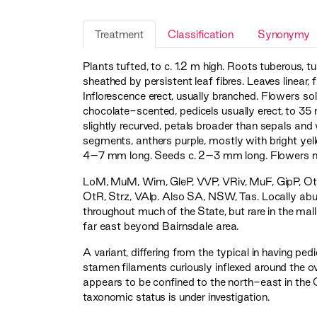
Treatment
Classification
Synonymy
Plants tufted, to c. 1.2 m high. Roots tuberous, 
sheathed by persistent leaf fibres. Leaves linear
Inflorescence erect, usually branched. Flowers soli
chocolate-scented, pedicels usually erect, to 3
slightly recurved, petals broader than sepals and
segments, anthers purple, mostly with bright ye
4–7 mm long. Seeds c. 2–3 mm long. Flowers 
LoM
,
MuM
,
Wim
,
GleP
,
VVP
,
VRiv
,
MuF
,
GipP
,
Ot
OtR
,
Strz
,
VAlp
. Also SA, NSW, Tas. Locally abun
throughout much of the State, but rare in the mal
far east beyond Bairnsdale area.
A variant, differing from the typical in having pedi
stamen filaments curiously inflexed around the o
appears to be confined to the north-east in the Ch
taxonomic status is under investigation.