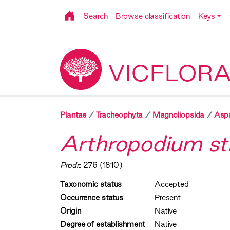
Search
Browse classification
Keys
VICFLOR
Plantae
Tracheophyta
Magnoliopsida
Asp
Arthropodium st
Prodr.
: 276 (1810)
Taxonomic status
Accepted
Occurrence status
Present
Origin
Native
Degree of establishment
Native