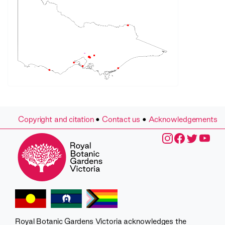
Copyright and citation
•
Contact us
•
Acknowledgements
Royal Botanic Gardens Victoria acknowledges the