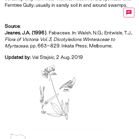
Ferntree Gully; usually in sandy soil in and around swamps.
Source:
Jeanes, J.A. (1996)
. Fabaceae. In: Walsh, N.G.; Entwisle, T.J.,
‍Flora of Victoria Vol. 3, Dicotyledons Winteraceae to
Myrtaceae‍
, pp. 663–829. Inkata Press, Melbourne.
Updated by:
Val Stajsic, 2 Aug. 2019