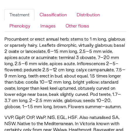
Treatment
Classification
Distribution
Phenology
Images
Other floras
Procumbent or erect annual herb; stems to 1 m long, glabrous
or sparsely hairy. Leaflets dimorphic, virtually glabrous; basal
2 ovate or lanceolate, 6–15 mm long, 2.5–5 mm wide,
apices acute or acuminate; terminal 3 obovate, 7–20 mm
long, 2.5–6 mm wide, apices acute. Inflorescences 2–5-
flowered; peduncle 2.5–12 cm long; calyx campanulate, 7.5–
9 mm long, teeth erect in bud, about equal, 1.5 times longer
than tube; corolla 10–12 mm long, bright yellow; standard
ovate, longer than keel; keel upturned, obtusely curved on
lower edge near base, beak slightly curved. Pod terete, 1.7–
3.7 cm long, 2–2.5 mm wide, glabrous; seeds 10–20,
globose, 1–1.5 mm long, brown. Flowers summer–autumn.
VVP
,
GipP
,
OtP
,
WaP
,
NIS
,
EGL
,
HSF
. Also naturalised SA,
NSW. Native to the Mediterranean. In Victoria known with
certainty only from near Walwa, Heathmont, Bayswater and