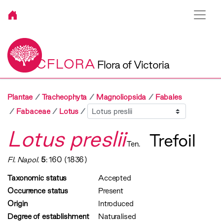
VICFLORA
Flora of Victoria
Plantae
Tracheophyta
Magnoliopsida
Fabales
Sibling
Fabaceae
Lotus
Lotus preslii
Trefoil
Ten.
Fl. Napol.
5
: 160 (1836)
Taxonomic status
Accepted
Occurrence status
Present
Origin
Introduced
Degree of establishment
Naturalised