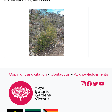
197. Inkata Press, Melbourne.
Copyright and citation
•
Contact us
•
Acknowledgements