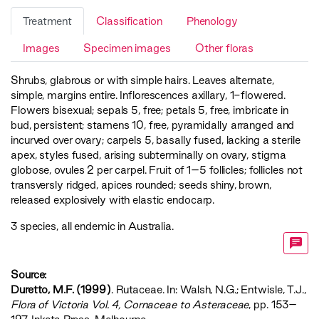
Treatment
Classification
Phenology
Images
Specimen images
Other floras
Shrubs, glabrous or with simple hairs. Leaves alternate,
simple, margins entire. Inflorescences axillary, 1-flowered.
Flowers bisexual; sepals 5, free; petals 5, free, imbricate in
bud, persistent; stamens 10, free, pyramidally arranged and
incurved over ovary; carpels 5, basally fused, lacking a sterile
apex, styles fused, arising subterminally on ovary, stigma
globose, ovules 2 per carpel. Fruit of 1–5 follicles; follicles not
transversly ridged, apices rounded; seeds shiny, brown,
released explosively with elastic endocarp.
3 species, all endemic in Australia.
Source:
Duretto, M.F. (1999)
. Rutaceae. In: Walsh, N.G.; Entwisle, T.J.,
‍Flora of Victoria Vol. 4, Cornaceae to Asteraceae‍
, pp. 153–