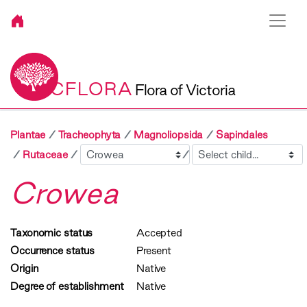
VICFLORA
Flora of Victoria
Plantae
Tracheophyta
Magnoliopsida
Sapindales
Sibling
Child
Rutaceae
Crowea
Taxonomic status
Accepted
Occurrence status
Present
Origin
Native
Degree of establishment
Native