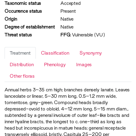
Taxonomic status
Accepted
Occurrence status
Present
Origin
Native
Degree of establishment
Native
Threat status
FFG
:
Vulnerable (VU)
Treatment
Classification
Synonymy
Distribution
Phenology
Images
Other floras
Annual herbs 3–35 cm high; branches densely lanate. Leaves
lanceolate or linear, 5–30 mm long, 0.5–1.2 mm wide,
tomentose, grey-green. Compound heads broadly
depressed-ovoid to obloid, 4–12 mm long, 5–15 mm diam.,
subtended by a general involucre of outer leaf-like bracts and
inner hyaline bracts, the longest to c. one-third as long as
head but inconspicuous in mature heads; general receptacle
transversely ellipsoid, bristly. Capitula 25–200 per