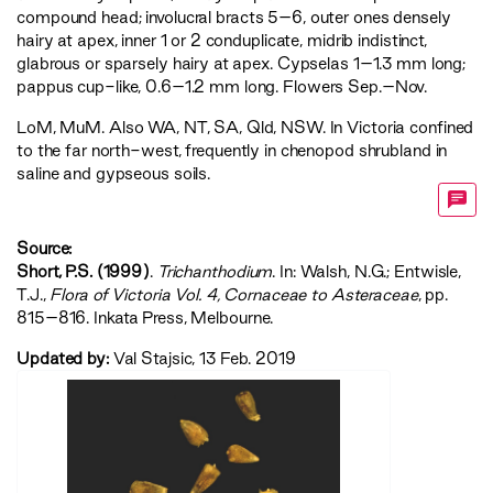
compound head; involucral bracts 5–6, outer ones densely
hairy at apex, inner 1 or 2 conduplicate, midrib indistinct,
glabrous or sparsely hairy at apex. Cypselas 1–1.3 mm long;
pappus cup-like, 0.6–1.2 mm long. Flowers Sep.–Nov.
LoM
,
MuM
. Also WA, NT, SA, Qld, NSW. In Victoria confined
to the far north-west, frequently in chenopod shrubland in
saline and gypseous soils.
Source:
Short, P.S. (1999)
.
Trichanthodium
. In: Walsh, N.G.; Entwisle,
T.J.,
‍Flora of Victoria Vol. 4, Cornaceae to Asteraceae‍
, pp.
815–816. Inkata Press, Melbourne.
Updated by:
Val Stajsic, 13 Feb. 2019