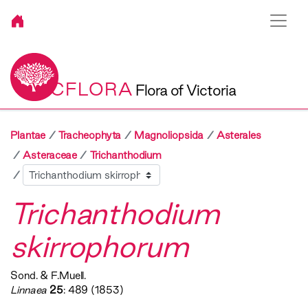
VICFLORA
Flora of Victoria
Plantae
Tracheophyta
Magnoliopsida
Asterales
Asteraceae
Trichanthodium
Sibling
Trichanthodium
skirrophorum
Sond. & F.Muell.
Linnaea
25
: 489 (1853)