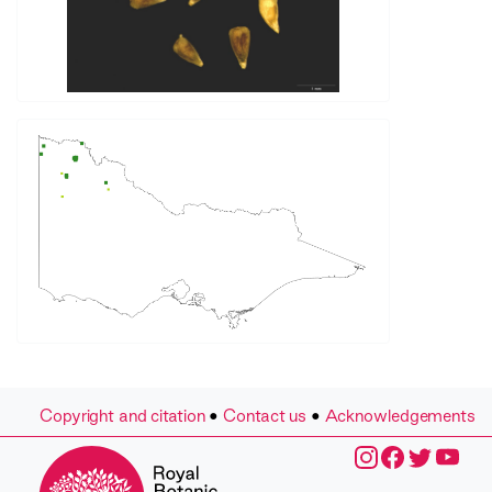
Copyright and citation
•
Contact us
•
Acknowledgements