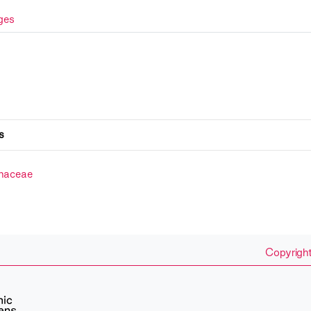
ges
s
naceae
Copyright