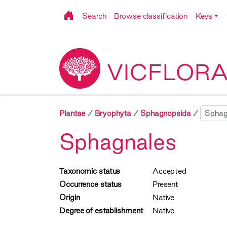
Search
Browse classification
Keys
VICFLOR
Sibling
Plantae
Bryophyta
Sphagnopsida
Sphagnales
Taxonomic status
Accepted
Occurrence status
Present
Origin
Native
Degree of establishment
Native