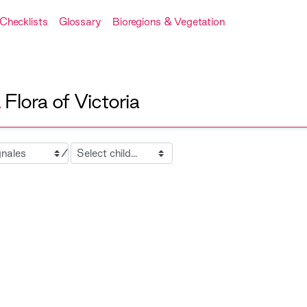
Checklists
Glossary
Bioregions & Vegetation
A
Flora of Victoria
Child