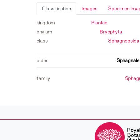
Classification
Images
Specimen ima
kingdom
Plantae
phylum
Bryophyta
class
Sphagnopsida
order
Sphagnale
family
Sphag