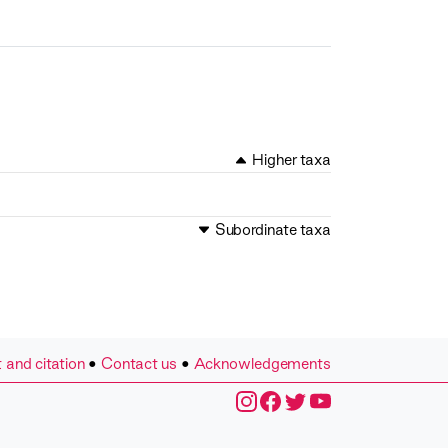
Higher taxa
Subordinate taxa
 and citation
•
Contact us
•
Acknowledgements