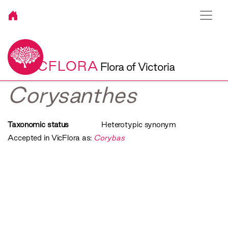
VICFLORA
Flora of Victoria
Corysanthes
Taxonomic status
Heterotypic synonym
Accepted in VicFlora as:
Corybas