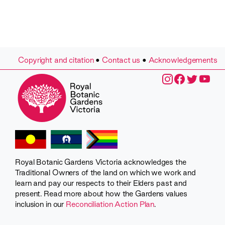
Copyright and citation
•
Contact us
•
Acknowledgements
Royal Botanic Gardens Victoria acknowledges the
Traditional Owners of the land on which we work and
learn and pay our respects to their Elders past and
present. Read more about how the Gardens values
inclusion in our
Reconciliation Action Plan
.