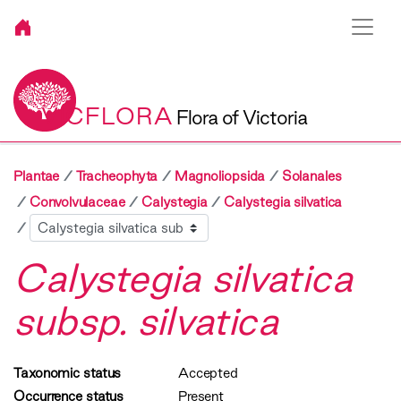
VICFLORA
Flora of Victoria
Plantae
Tracheophyta
Magnoliopsida
Solanales
Convolvulaceae
Calystegia
Calystegia silvatica
Sibling
Calystegia silvatica
subsp. silvatica
Taxonomic status
Accepted
Occurrence status
Present