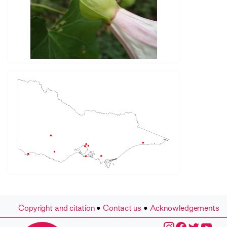
Copyright and citation
•
Contact us
•
Acknowledgements