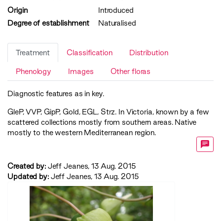
Origin
Introduced
Degree of establishment
Naturalised
Treatment
Classification
Distribution
Phenology
Images
Other floras
Diagnostic features as in key.
GleP
,
VVP
,
GipP
,
Gold
,
EGL
,
Strz
. In Victoria, known by a few
scattered collections mostly from southern areas. Native
mostly to the western Mediterranean region.
Created by:
Jeff Jeanes, 13 Aug. 2015
Updated by:
Jeff Jeanes, 13 Aug. 2015