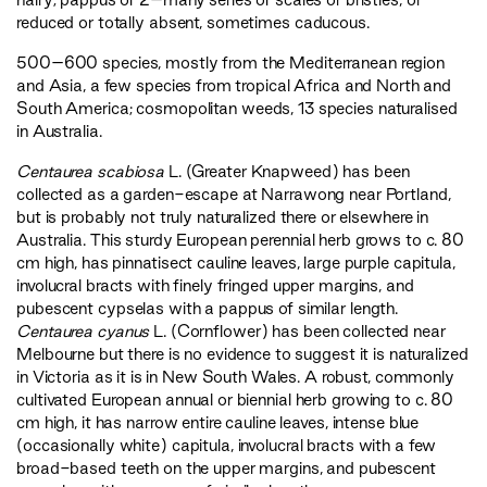
reduced or totally absent, sometimes caducous.
500–600 species, mostly from the Mediterranean region
and Asia, a few species from tropical Africa and North and
South America; cosmopolitan weeds, 13 species naturalised
in Australia.
Centaurea scabiosa
L. (Greater Knapweed) has been
collected as a garden-escape at Narrawong near Portland,
but is probably not truly naturalized there or elsewhere in
Australia. This sturdy European perennial herb grows to c. 80
cm high, has pinnatisect cauline leaves, large purple capitula,
involucral bracts with finely fringed upper margins, and
pubescent cypselas with a pappus of similar length.
Centaurea cyanus
L. (Cornflower) has been collected near
Melbourne but there is no evidence to suggest it is naturalized
in Victoria as it is in New South Wales. A robust, commonly
cultivated European annual or biennial herb growing to c. 80
cm high, it has narrow entire cauline leaves, intense blue
(occasionally white) capitula, involucral bracts with a few
broad-based teeth on the upper margins, and pubescent