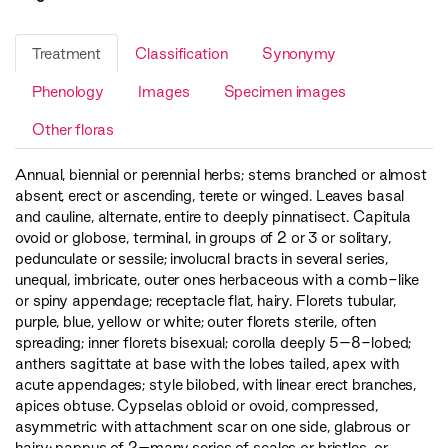
Treatment
Classification
Synonymy
Phenology
Images
Specimen images
Other floras
Annual, biennial or perennial herbs; stems branched or almost
absent, erect or ascending, terete or winged. Leaves basal
and cauline, alternate, entire to deeply pinnatisect. Capitula
ovoid or globose, terminal, in groups of 2 or 3 or solitary,
pedunculate or sessile; involucral bracts in several series,
unequal, imbricate, outer ones herbaceous with a comb-like
or spiny appendage; receptacle flat, hairy. Florets tubular,
purple, blue, yellow or white; outer florets sterile, often
spreading; inner florets bisexual; corolla deeply 5–8-lobed;
anthers sagittate at base with the lobes tailed, apex with
acute appendages; style bilobed, with linear erect branches,
apices obtuse. Cypselas obloid or ovoid, compressed,
asymmetric with attachment scar on one side, glabrous or
hairy; pappus of 2–many series of scales or bristles, or