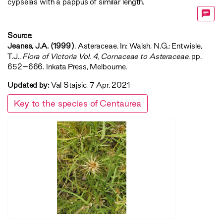
cypselas with a pappus of similar length.
Source:
Jeanes, J.A. (1999)
. Asteraceae. In: Walsh, N.G.; Entwisle,
T.J.,
‍Flora of Victoria Vol. 4, Cornaceae to Asteraceae‍
, pp.
652–666. Inkata Press, Melbourne.
Updated by:
Val Stajsic, 7 Apr. 2021
Key to the species of Centaurea