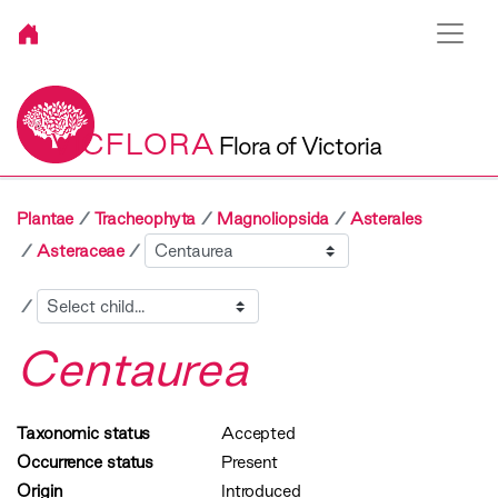
VICFLORA
Flora of Victoria
Plantae
Tracheophyta
Magnoliopsida
Asterales
Sibling
Asteraceae
Child
Centaurea
Taxonomic status
Accepted
Occurrence status
Present
Origin
Introduced