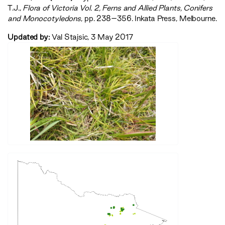
T.J.,
‍Flora of Victoria Vol. 2, Ferns and Allied Plants, Conifers
and Monocotyledons‍
, pp. 238–356. Inkata Press, Melbourne.
Updated by:
Val Stajsic, 3 May 2017