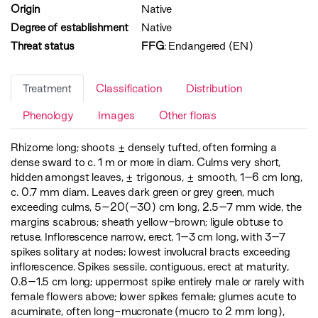
Origin
Native
Degree of establishment
Native
Threat status
FFG
:
Endangered (EN)
Treatment
Classification
Distribution
Phenology
Images
Other floras
Rhizome long; shoots ± densely tufted, often forming a
dense sward to c. 1 m or more in diam. Culms very short,
hidden amongst leaves, ± trigonous, ± smooth, 1–6 cm long,
c. 0.7 mm diam. Leaves dark green or grey green, much
exceeding culms, 5–20(–30) cm long, 2.5–7 mm wide, the
margins scabrous; sheath yellow-brown; ligule obtuse to
retuse. Inflorescence narrow, erect, 1–3 cm long, with 3–7
spikes solitary at nodes; lowest involucral bracts exceeding
inflorescence. Spikes sessile, contiguous, erect at maturity,
0.8–1.5 cm long; uppermost spike entirely male or rarely with
female flowers above; lower spikes female; glumes acute to
acuminate, often long-mucronate (mucro to 2 mm long),