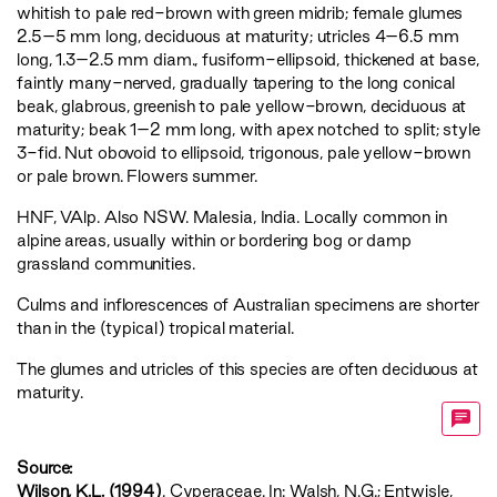
whitish to pale red-brown with green midrib; female glumes
2.5–5 mm long, deciduous at maturity; utricles 4–6.5 mm
long, 1.3–2.5 mm diam., fusiform-ellipsoid, thickened at base,
faintly many-nerved, gradually tapering to the long conical
beak, glabrous, greenish to pale yellow-brown, deciduous at
maturity; beak 1–2 mm long, with apex notched to split; style
3-fid. Nut obovoid to ellipsoid, trigonous, pale yellow-brown
or pale brown. Flowers summer.
HNF
,
VAlp
. Also NSW. Malesia, India. Locally common in
alpine areas, usually within or bordering bog or damp
grassland communities.
Culms and inflorescences of Australian specimens are shorter
than in the (typical) tropical material.
The glumes and utricles of this species are often deciduous at
maturity.
Source:
Wilson, K.L. (1994)
. Cyperaceae. In: Walsh, N.G.; Entwisle,