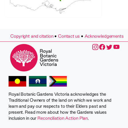
Copyright and citation
•
Contact us
•
Acknowledgements
Royal Botanic Gardens Victoria acknowledges the
Traditional Owners of the land on which we work and
learn and pay our respects to their Elders past and
present. Read more about how the Gardens values
inclusion in our
Reconciliation Action Plan
.