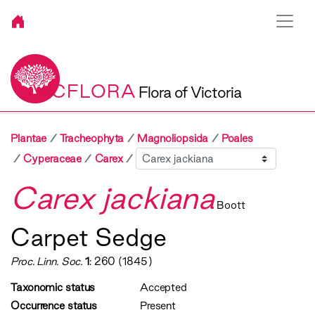
VICFLORA
Flora of Victoria
Plantae
Tracheophyta
Magnoliopsida
Poales
Sibling
Cyperaceae
Carex
Carex jackiana
Boott
Carpet Sedge
Proc. Linn. Soc.
1
: 260 (1845)
Taxonomic status
Accepted
Occurrence status
Present