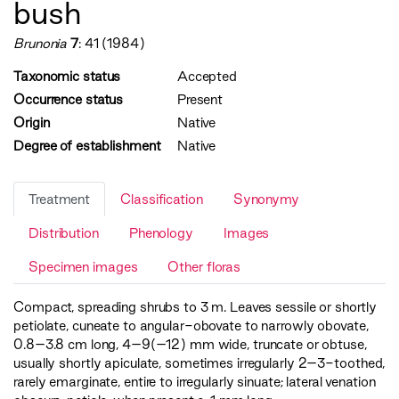
bush
Brunonia
7
: 41 (1984)
Taxonomic status
Accepted
Occurrence status
Present
Origin
Native
Degree of establishment
Native
Treatment
Classification
Synonymy
Distribution
Phenology
Images
Specimen images
Other floras
Compact, spreading shrubs to 3 m. Leaves sessile or shortly
petiolate, cuneate to angular-obovate to narrowly obovate,
0.8–3.8 cm long, 4–9(–12) mm wide, truncate or obtuse,
usually shortly apiculate, sometimes irregularly 2–3-toothed,
rarely emarginate, entire to irregularly sinuate; lateral venation