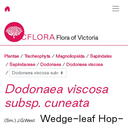
VICFLORA
Flora of Victoria
Plantae
Tracheophyta
Magnoliopsida
Sapindales
Sapindaceae
Dodonaea
Dodonaea viscosa
Sibling
Dodonaea viscosa
subsp. cuneata
Wedge-leaf Hop-
(Sm.) J.G.West