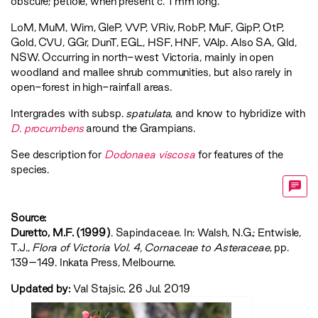
obscure; petiole, when present c. 1 mm long.
LoM
,
MuM
,
Wim
,
GleP
,
VVP
,
VRiv
,
RobP
,
MuF
,
GipP
,
OtP
,
Gold
,
CVU
,
GGr
,
DunT
,
EGL
,
HSF
,
HNF
,
VAlp
. Also SA, Qld,
NSW. Occurring in north-west Victoria, mainly in open
woodland and mallee shrub communities, but also rarely in
open-forest in high-rainfall areas.
Intergrades with subsp.
spatulata
, and know to hybridize with
D. procumbens
around the Grampians.
See description for
Dodonaea viscosa
for features of the
species.
Source:
Duretto, M.F. (1999)
. Sapindaceae. In: Walsh, N.G.; Entwisle,
T.J.,
‍Flora of Victoria Vol. 4, Cornaceae to Asteraceae‍
, pp.
139–149. Inkata Press, Melbourne.
Updated by:
Val Stajsic, 26 Jul. 2019