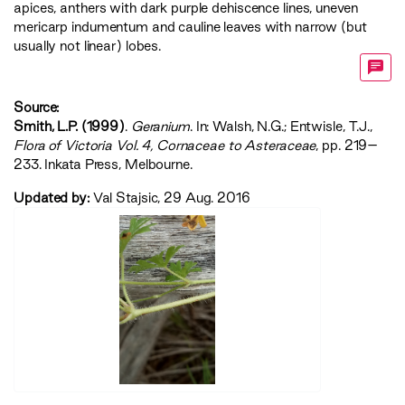
apices, anthers with dark purple dehiscence lines, uneven
mericarp indumentum and cauline leaves with narrow (but
usually not linear) lobes.
Source:
Smith, L.P. (1999)
.
Geranium
. In: Walsh, N.G.; Entwisle, T.J.,
‍Flora of Victoria Vol. 4, Cornaceae to Asteraceae‍
, pp. 219–
233. Inkata Press, Melbourne.
Updated by:
Val Stajsic, 29 Aug. 2016