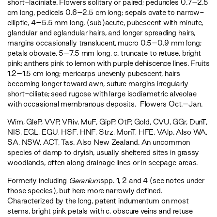
short-laciniate. Flowers solitary or paired; peduncles 0.7–2.5
cm long, pedicels 0.6–2.5 cm long; sepals ovate to narrow-
elliptic, 4–5.5 mm long, (sub)acute, pubescent with minute,
glandular and eglandular hairs, and longer spreading hairs,
margins occasionally translucent, mucro 0.5–0.9 mm long;
petals obovate, 5–7.5 mm long, c. truncate to retuse, bright
pink; anthers pink to lemon with purple dehiscence lines. Fruits
1.2–1.5 cm long; mericarps unevenly pubescent, hairs
becoming longer toward awn, suture margins irregularly
short-ciliate; seed rugose with large isodiametric alveolae
with occasional membranous deposits. Flowers Oct.–Jan.
Wim
,
GleP
,
VVP
,
VRiv
,
MuF
,
GipP
,
OtP
,
Gold
,
CVU
,
GGr
,
DunT
,
NIS
,
EGL
,
EGU
,
HSF
,
HNF
,
Strz
,
MonT
,
HFE
,
VAlp
. Also WA,
SA, NSW, ACT, Tas. Also New Zealand. An uncommon
species of damp to dryish, usually sheltered sites in grassy
woodlands, often along drainage lines or in seepage areas.
Formerly including
Geranium
spp. 1, 2 and 4 (see notes under
those species), but here more narrowly defined.
Characterized by the long, patent indumentum on most
stems, bright pink petals with c. obscure veins and retuse