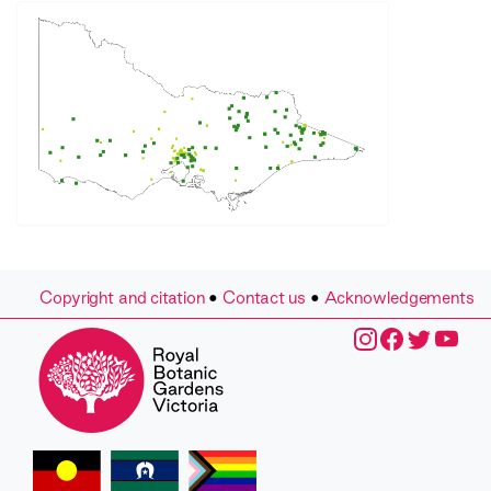
Copyright and citation
•
Contact us
•
Acknowledgements