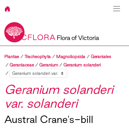
VICFLORA
Flora of Victoria
Plantae
Tracheophyta
Magnoliopsida
Geraniales
Geraniaceae
Geranium
Geranium solanderi
Sibling
Geranium solanderi
var. solanderi
Austral Crane's-bill