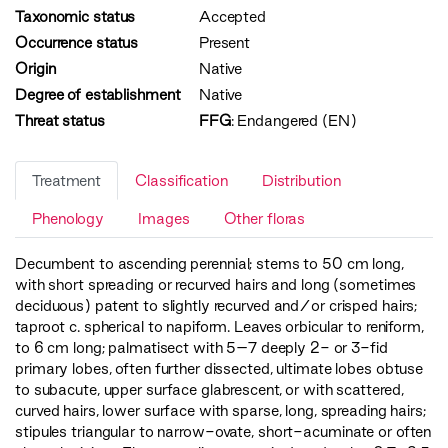
Taxonomic status
Accepted
Occurrence status
Present
Origin
Native
Degree of establishment
Native
Threat status
FFG
:
Endangered (EN)
Treatment
Classification
Distribution
Phenology
Images
Other floras
Decumbent to ascending perennial; stems to 50 cm long,
with short spreading or recurved hairs and long (sometimes
deciduous) patent to slightly recurved and/or crisped hairs;
taproot c. spherical to napiform. Leaves orbicular to reniform,
to 6 cm long; palmatisect with 5–7 deeply 2- or 3-fid
primary lobes, often further dissected, ultimate lobes obtuse
to subacute, upper surface glabrescent, or with scattered,
curved hairs, lower surface with sparse, long, spreading hairs;
stipules triangular to narrow-ovate, short-acuminate or often