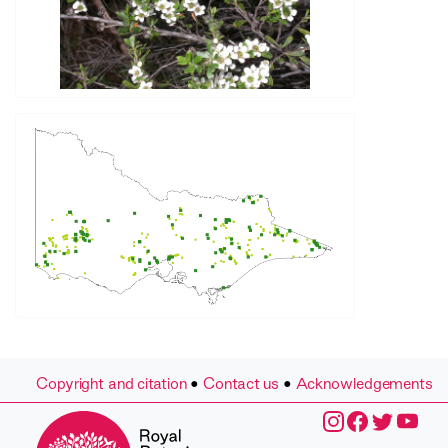
Copyright and citation
•
Contact us
•
Acknowledgements