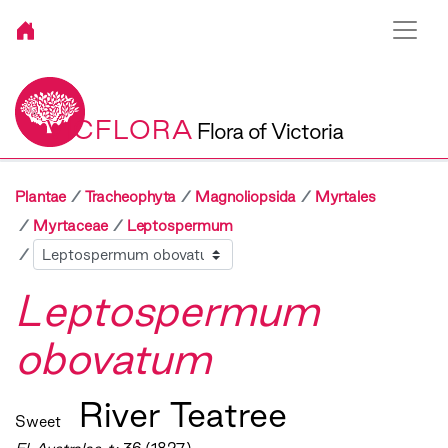
VICFLORA
Flora of Victoria
Plantae
Tracheophyta
Magnoliopsida
Myrtales
Myrtaceae
Leptospermum
Sibling
Leptospermum
obovatum
River Teatree
Sweet