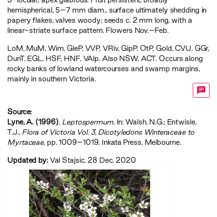
hemispherical, 5–7 mm diam., surface ultimately shedding in
papery flakes, valves woody; seeds c. 2 mm long, with a
linear-striate surface pattern. Flowers Nov.–Feb.
LoM
,
MuM
,
Wim
,
GleP
,
VVP
,
VRiv
,
GipP
,
OtP
,
Gold
,
CVU
,
GGr
,
DunT
,
EGL
,
HSF
,
HNF
,
VAlp
. Also NSW, ACT. Occurs along
rocky banks of lowland watercourses and swamp margins,
mainly in southern Victoria.
Source:
Lyne, A. (1996)
.
Leptospermum
. In: Walsh, N.G.; Entwisle,
T.J.,
‍Flora of Victoria Vol. 3, Dicotyledons Winteraceae to
Myrtaceae‍
, pp. 1009–1019. Inkata Press, Melbourne.
Updated by:
Val Stajsic, 28 Dec. 2020