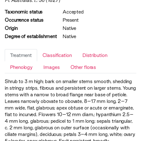
Fl. Australas. t.
: 36 (1827)
Taxonomic status
Accepted
Occurrence status
Present
Origin
Native
Degree of establishment
Native
Treatment
Classification
Distribution
Phenology
Images
Other floras
Shrub to 3 m high; bark on smaller stems smooth, shedding
in stringy strips, fibrous and persistent on larger stems. Young
stems with a narrow to broad flange near base of petiole.
Leaves narrowly obovate to obovate, 8–17 mm long, 2–7
mm wide, flat, glabrous; apex obtuse or acute or emarginate,
flat to incurved. Flowers 10–12 mm diam.; hypanthium 2.5–
4 mm long, glabrous; pedicel to 1 mm long; sepals triangular,
c. 2 mm long, glabrous on outer surface (occasionally with
ciliate margins), deciduous; petals 3–4 mm long, white; ovary
5-locular, apex glabrous. Fruit persistent, broadly