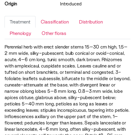
Origin
Introduced
Treatment
Classification
Distribution
Phenology
Other floras
Perennial herb with erect slender stems 15–30 cm high, 1.5–
2 mm wide, silky-pubescent; bulb conical or ovoid-conical,
acute, 4–6 cm long, tunic smooth, dark brown. Rhizomes
with amplexicaul, cuspidate scales. Leaves cauline and or
tufted on short branchlets, or terminal and congested, 3-
foliolate; leaflets subsessile, bifurcate to the middle or beyond,
cuneate-attenuate at the base, with divergent linear or
narrow oblong lobes 5–8 mm long, 0.8–3 mm wide, lobe
apices obtuse, glabrous above, silky-pubescent below;
petioles 5–40 mm long, petioles as long as leaves or
exceeding leaves; stipules inconspicuous, tapering into petiole.
Inflorescences axillary on the upper part of the stem, 1–
flowered; peduncles longer than leaves. Sepals lanceolate or
linear lanceolate, 4–6 mm long, often silky-pubescent, with