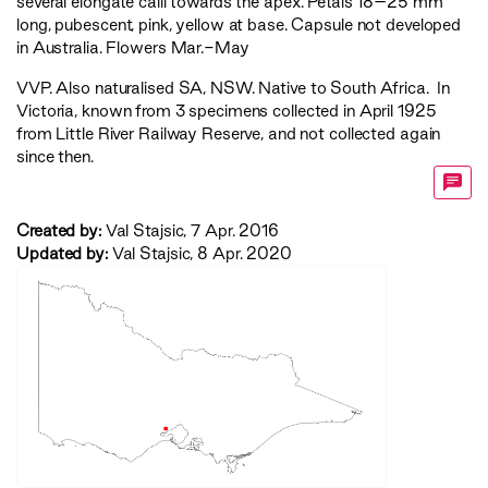
several elongate calli towards the apex. Petals 18–25 mm
long, pubescent, pink, yellow at base. Capsule not developed
in Australia. Flowers Mar.-May
VVP
. Also naturalised SA, NSW. Native to South Africa. In
Victoria, known from 3 specimens collected in April 1925
from Little River Railway Reserve, and not collected again
since then.
Created by:
Val Stajsic, 7 Apr. 2016
Updated by:
Val Stajsic, 8 Apr. 2020