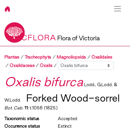
VICFLORA
Flora of Victoria
Plantae
Tracheophyta
Magnoliopsida
Oxalidales
Sibling
Oxalidaceae
Oxalis
Oxalis bifurca
Lodd., G.Lodd. &
Forked Wood-sorrel
W.Lodd.
Bot. Cab.
11
: t.1056 (1825)
Taxonomic status
Accepted
Occurrence status
Extinct