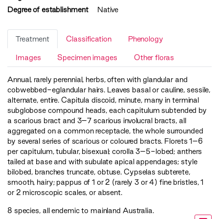
Degree of establishment
Native
Treatment
Classification
Phenology
Images
Specimen images
Other floras
Annual, rarely perennial, herbs, often with glandular and
cobwebbed-eglandular hairs. Leaves basal or cauline, sessile,
alternate, entire. Capitula discoid, minute, many in terminal
subglobose compound heads, each capitulum subtended by
a scarious bract and 3–7 scarious involucral bracts, all
aggregated on a common receptacle, the whole surrounded
by several series of scarious or coloured bracts. Florets 1–6
per capitulum, tubular, bisexual; corolla 3–5-lobed; anthers
tailed at base and with subulate apical appendages; style
bilobed, branches truncate, obtuse. Cypselas subterete,
smooth, hairy; pappus of 1 or 2 (rarely 3 or 4) fine bristles, 1
or 2 microscopic scales, or absent.
8 species, all endemic to mainland Australia.