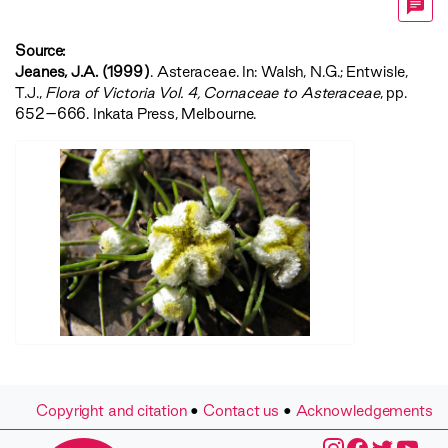
Source:
Jeanes, J.A. (1999)
. Asteraceae. In: Walsh, N.G.; Entwisle,
T.J.,
‍Flora of Victoria Vol. 4, Cornaceae to Asteraceae‍
, pp.
652–666. Inkata Press, Melbourne.
Copyright and citation
•
Contact us
•
Acknowledgements