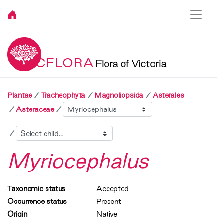
VICFLORA
Flora of Victoria
Plantae
Tracheophyta
Magnoliopsida
Asterales
Sibling
Asteraceae
Child
Myriocephalus
Taxonomic status
Accepted
Occurrence status
Present
Origin
Native