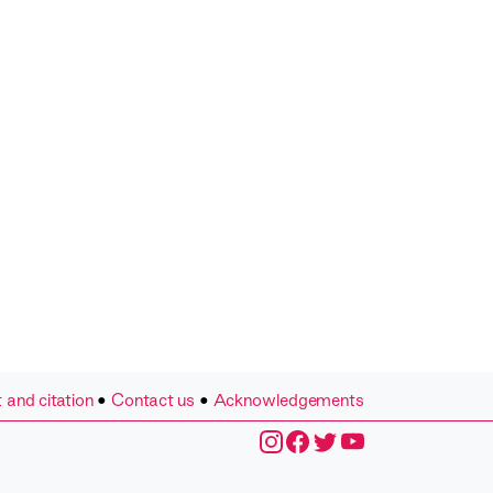
 and citation
•
Contact us
•
Acknowledgements