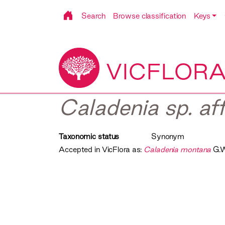
Search
Browse classification
Keys
VICFLOR
Caladenia sp. af
Taxonomic status
Synonym
Accepted in VicFlora as:
Caladenia montana
G.W