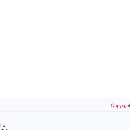
Copyright