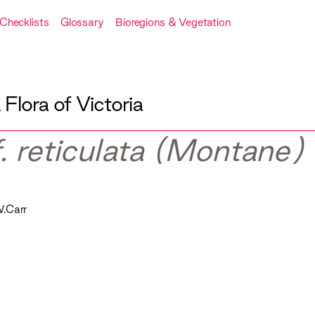
Checklists
Glossary
Bioregions & Vegetation
A
Flora of Victoria
f. reticulata (Montane)
.Carr