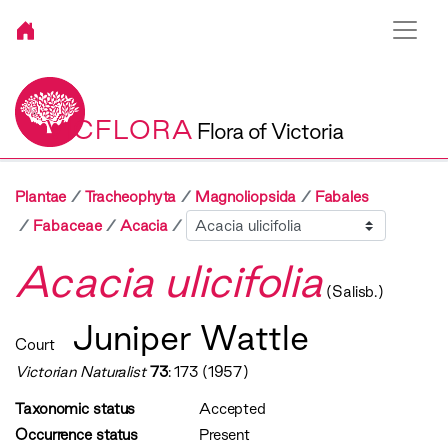
VICFLORA
Flora of Victoria
Plantae
Tracheophyta
Magnoliopsida
Fabales
Sibling
Fabaceae
Acacia
Acacia ulicifolia
(Salisb.)
Juniper Wattle
Court
Victorian Naturalist
73
: 173 (1957)
Taxonomic status
Accepted
Occurrence status
Present