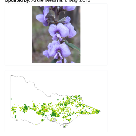
Updated by:
Andre Messina, 2 May 2016