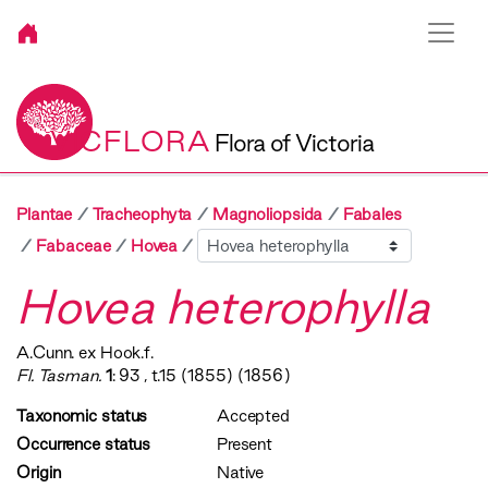
VICFLORA
Flora of Victoria
Plantae
Tracheophyta
Magnoliopsida
Fabales
Sibling
Fabaceae
Hovea
Hovea heterophylla
A.Cunn. ex Hook.f.
Fl. Tasman.
1
: 93 , t.15 (1855) (1856)
Taxonomic status
Accepted
Occurrence status
Present
Origin
Native