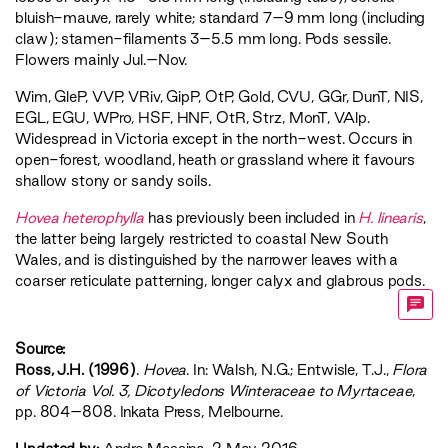
bluish-mauve, rarely white; standard 7–9 mm long (including
claw); stamen-filaments 3–5.5 mm long. Pods sessile.
Flowers mainly Jul.–Nov.
Wim
,
GleP
,
VVP
,
VRiv
,
GipP
,
OtP
,
Gold
,
CVU
,
GGr
,
DunT
,
NIS
,
EGL
,
EGU
,
WPro
,
HSF
,
HNF
,
OtR
,
Strz
,
MonT
,
VAlp
.
Widespread in Victoria except in the north-west. Occurs in
open-forest, woodland, heath or grassland where it favours
shallow stony or sandy soils.
Hovea heterophylla
has previously been included in
H. linearis
,
the latter being largely restricted to coastal New South
Wales, and is distinguished by the narrower leaves with a
coarser reticulate patterning, longer calyx and glabrous pods.
Source:
Ross, J.H. (1996)
.
Hovea
. In: Walsh, N.G.; Entwisle, T.J.,
‍Flora
of Victoria Vol. 3, Dicotyledons Winteraceae to Myrtaceae‍
,
pp. 804–808. Inkata Press, Melbourne.