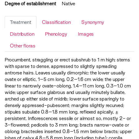
Degree of establishment
Native
Treatment
Classification
Synonymy
Distribution
Phenology
Images
Other floras
Procumbent, straggling or erect subshrub to 1 m high; stems
with sparse to dense, appressed to slightly spreading
antrorse hairs. Leaves usually dimorphic: the lower usually
ovate or elliptic, 1–5 cm long, 0.2–1.6 cm wide; the upper
linear to narrowly ovate-oblong, 1.4–11 cm long, 0.3–1.0 cm
wide; upper surface glabrous and usually minutely bullate,
arched up either side of midrib; lower surface sparingly to
densely appressed-pubescent; margins slightly recurved;
stipules subulate 0.8–1.8 mm long, reflexed apically, ±
persistent. Inflorescences sessile or almost so, mostly 2- or
3-flowered; pedicels to 3 mm long; bracts narrow-ovate or
oblong; bracteoles inserted 0.8–1.5 mm below bracts; upper
lobes of calyx 4.8–5.8 mm long (including tube); corolla