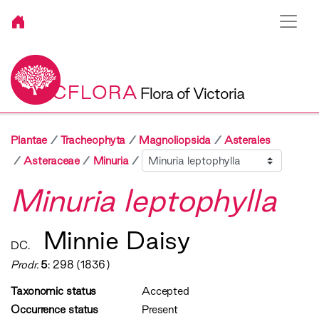
VICFLORA
Flora of Victoria
Plantae
Tracheophyta
Magnoliopsida
Asterales
Sibling
Asteraceae
Minuria
Minuria leptophylla
Minnie Daisy
DC.
Prodr.
5
: 298 (1836)
Taxonomic status
Accepted
Occurrence status
Present