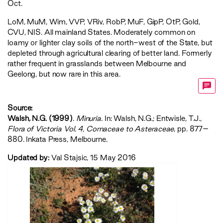
Oct.
LoM
,
MuM
,
Wim
,
VVP
,
VRiv
,
RobP
,
MuF
,
GipP
,
OtP
,
Gold
,
CVU
,
NIS
. All mainland States. Moderately common on
loamy or lighter clay soils of the north-west of the State, but
depleted through agricultural clearing of better land. Formerly
rather frequent in grasslands between Melbourne and
Geelong, but now rare in this area.
Source:
Walsh, N.G. (1999)
.
Minuria
. In: Walsh, N.G.; Entwisle, T.J.,
‍Flora of Victoria Vol. 4, Cornaceae to Asteraceae‍
, pp. 877–
880. Inkata Press, Melbourne.
Updated by:
Val Stajsic, 15 May 2016