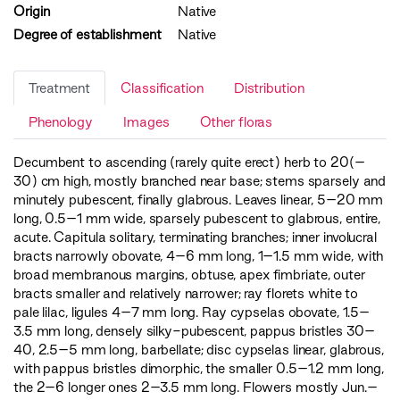
Origin
Native
Degree of establishment
Native
Treatment
Classification
Distribution
Phenology
Images
Other floras
Decumbent to ascending (rarely quite erect) herb to 20(–
30) cm high, mostly branched near base; stems sparsely and
minutely pubescent, finally glabrous. Leaves linear, 5–20 mm
long, 0.5–1 mm wide, sparsely pubescent to glabrous, entire,
acute. Capitula solitary, terminating branches; inner involucral
bracts narrowly obovate, 4–6 mm long, 1–1.5 mm wide, with
broad membranous margins, obtuse, apex fimbriate, outer
bracts smaller and relatively narrower; ray florets white to
pale lilac, ligules 4–7 mm long. Ray cypselas obovate, 1.5–
3.5 mm long, densely silky-pubescent, pappus bristles 30–
40, 2.5–5 mm long, barbellate; disc cypselas linear, glabrous,
with pappus bristles dimorphic, the smaller 0.5–1.2 mm long,
the 2–6 longer ones 2–3.5 mm long. Flowers mostly Jun.–