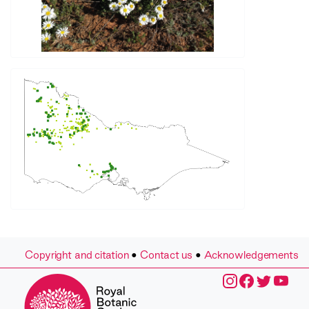
Copyright and citation
•
Contact us
•
Acknowledgements