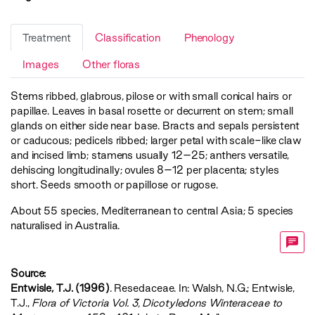
Treatment
Classification
Phenology
Images
Other floras
Stems ribbed, glabrous, pilose or with small conical hairs or
papillae. Leaves in basal rosette or decurrent on stem; small
glands on either side near base. Bracts and sepals persistent
or caducous; pedicels ribbed; larger petal with scale-like claw
and incised limb; stamens usually 12–25; anthers versatile,
dehiscing longitudinally; ovules 8–12 per placenta; styles
short. Seeds smooth or papillose or rugose.
About 55 species, Mediterranean to central Asia; 5 species
naturalised in Australia.
Source:
Entwisle, T.J. (1996)
. Resedaceae. In: Walsh, N.G.; Entwisle,
T.J.,
‍Flora of Victoria Vol. 3, Dicotyledons Winteraceae to