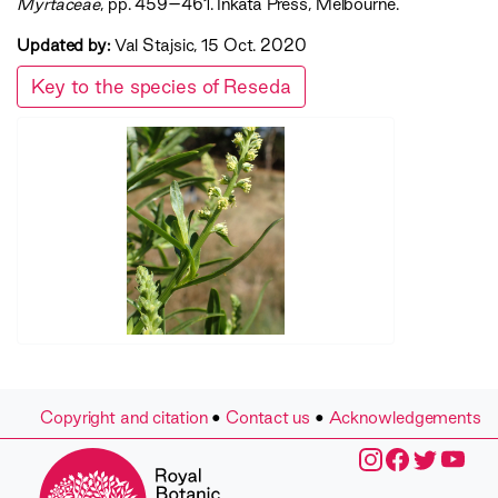
Myrtaceae‍
, pp. 459–461. Inkata Press, Melbourne.
Updated by:
Val Stajsic, 15 Oct. 2020
Key to the species of Reseda
Copyright and citation
•
Contact us
•
Acknowledgements