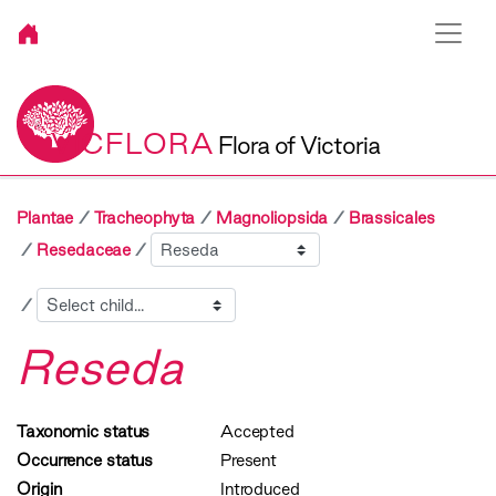
VICFLORA
Flora of Victoria
Plantae
Tracheophyta
Magnoliopsida
Brassicales
Sibling
Resedaceae
Child
Reseda
Taxonomic status
Accepted
Occurrence status
Present
Origin
Introduced