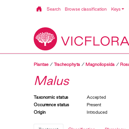
Search
Browse classification
Keys
VICFLOR
Plantae
Tracheophyta
Magnoliopsida
Ros
Malus
Taxonomic status
Accepted
Occurrence status
Present
Origin
Introduced