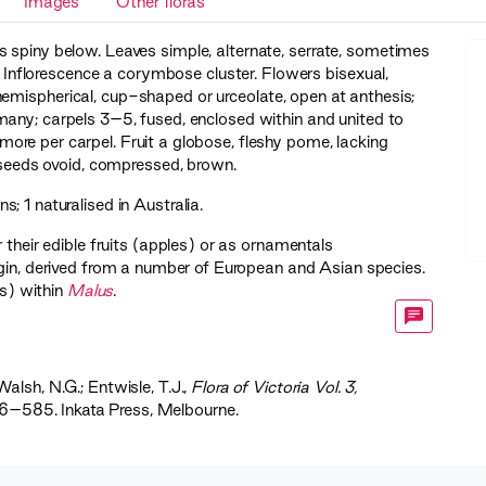
Images
Other floras
 spiny below. Leaves simple, alternate, serrate, sometimes
nt. Inflorescence a corymbose cluster. Flowers bisexual,
hemispherical, cup-shaped or urceolate, open at anthesis;
any; carpels 3–5, fused, enclosed within and united to
or more per carpel. Fruit a globose, fleshy pome, lacking
; seeds ovoid, compressed, brown.
; 1 naturalised in Australia.
 their edible fruits (apples) or as ornamentals
igin, derived from a number of European and Asian species.
s) within
Malus
.
Walsh, N.G.; Entwisle, T.J.,
‍Flora of Victoria Vol. 3,
56–585. Inkata Press, Melbourne.