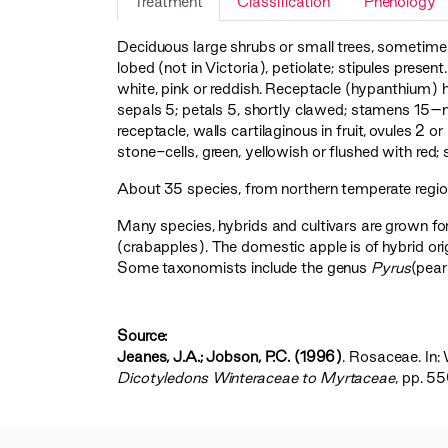
Treatment
Classification
Phenology
Deciduous large shrubs or small trees, sometimes
lobed (not in Victoria), petiolate; stipules prese
white, pink or reddish. Receptacle (hypanthium) 
sepals 5; petals 5, shortly clawed; stamens 15–m
receptacle, walls cartilaginous in fruit, ovules 2 
stone-cells, green, yellowish or flushed with red
About 35 species, from northern temperate regions
Many species, hybrids and cultivars are grown for
(crabapples). The domestic apple is of hybrid or
Some taxonomists include the genus
Pyrus
(pear
Source:
Jeanes, J.A.; Jobson, P.C. (1996)
. Rosaceae. In: 
Dicotyledons Winteraceae to Myrtaceae‍
, pp. 5