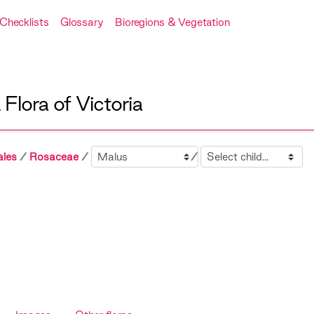
Checklists
Glossary
Bioregions & Vegetation
A
Flora of Victoria
Sibling
Child
ales
Rosaceae