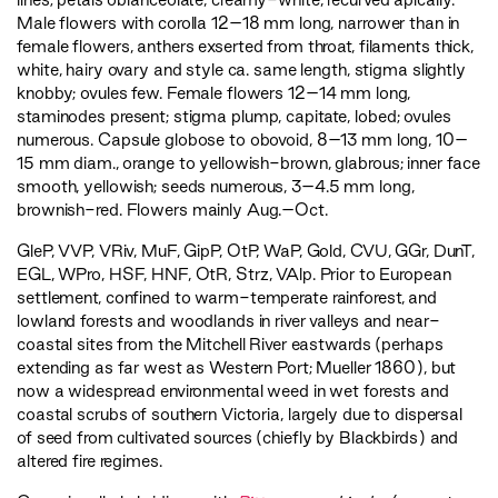
Male flowers with corolla 12–18 mm long, narrower than in
female flowers, anthers exserted from throat, filaments thick,
white, hairy ovary and style ca. same length, stigma slightly
knobby; ovules few. Female flowers 12–14 mm long,
staminodes present; stigma plump, capitate, lobed; ovules
numerous. Capsule globose to obovoid, 8–13 mm long, 10–
15 mm diam., orange to yellowish-brown, glabrous; inner face
smooth, yellowish; seeds numerous, 3–4.5 mm long,
brownish-red. Flowers mainly Aug.–Oct.
GleP
,
VVP
,
VRiv
,
MuF
,
GipP
,
OtP
,
WaP
,
Gold
,
CVU
,
GGr
,
DunT
,
EGL
,
WPro
,
HSF
,
HNF
,
OtR
,
Strz
,
VAlp
. Prior to European
settlement, confined to warm-temperate rainforest, and
lowland forests and woodlands in river valleys and near-
coastal sites from the Mitchell River eastwards (perhaps
extending as far west as Western Port; Mueller 1860), but
now a widespread environmental weed in wet forests and
coastal scrubs of southern Victoria, largely due to dispersal
of seed from cultivated sources (chiefly by Blackbirds) and
altered fire regimes.