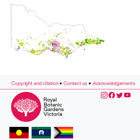
Copyright and citation
•
Contact us
•
Acknowledgements