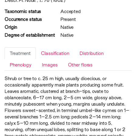
Descr. Pl. Nouv. , t.
: 76 (1802)
Taxonomic status
Accepted
Occurrence status
Present
Origin
Native
Degree of establishment
Native
Treatment
Classification
Distribution
Phenology
Images
Other floras
Shrub or tree to c. 25 m high, usually dioecious, or
occasionally apparently male plants producing some fruit.
Leaves aromatic, clustered at branch-tips, ovate to
oblanceolate, 6–17 cm long, 2–5 cm wide, glossy above,
minutely pubescent when young, margins usually undulate.
Flowers sweet-scented, in terminal umbel-like cymes on 1–
several branches 1–2.5 cm long; pedicels 2–14 mm long;
calyx 5–10 mm long, divided to near midway into 5,
recurving, often unequal lobes, splitting to base along 1 or 2
lines; petals oblanceolate, creamy-white, recurved apically.