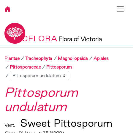
VICFLORA
Flora of Victoria
Plantae
Tracheophyta
Magnoliopsida
Apiales
Pittosporaceae
Pittosporum
Sibling
Pittosporum
undulatum
Sweet Pittosporum
Vent.