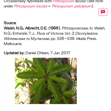
Occasionally hybridises with
Pittosporum
bicolor
(see note
under
Pittosporum bicolor
×
Pittosporum undulatum
).
Source:
Walsh, N.G.; Albrecht, D.E. (1996)
. Pittosporaceae. In: Walsh,
N.G.; Entwisle, T.J.,
‍Flora of Victoria Vol. 3, Dicotyledons
Winteraceae to Myrtaceae‍
, pp. 526–539. Inkata Press,
Melbourne.
Updated by:
Daniel Ohlsen, 7 Jun. 2017