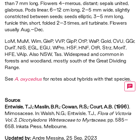
than 7 mm long. Flowers 4-merous, distant; sepals united,
glabrous. Pods linear, 6–12 cm long, 2–5 mm wide, slightly
constricted between seeds; seeds elliptic, 3–5 mm long,
funicle thin, short, folded 2–3 times, aril turbinate. Flowers
usually Aug.–Dec.
LoM
,
MuM
,
Wim
,
GleP
,
VVP
,
GipP
,
OtP
,
WaP
,
Gold
,
CVU
,
GGr
,
DunT
,
NIS
,
EGL
,
EGU
,
WPro
,
HSF
,
HNF
,
OtR
,
Strz
,
MonT
,
HFE
,
VAlp
. Also NSW, Tas. Widespread and common in
forests and woodland, mostly south of the Great Dividing
Range.
See
A. oxycedrus
for notes about hybrids with that species.
Source:
Entwisle, T.J.; Maslin, B.R.; Cowan, R.S.; Court, A.B. (1996)
.
Mimosaceae. In: Walsh, N.G.; Entwisle, T.J.,
‍Flora of Victoria
Vol. 3, Dicotyledons Winteraceae to Myrtaceae‍
, pp. 585–
658. Inkata Press, Melbourne.
Updated by:
Andre Messina, 25 Sep. 2023