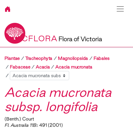
VICFLORA
Flora of Victoria
Plantae
Tracheophyta
Magnoliopsida
Fabales
Fabaceae
Acacia
Acacia mucronata
Sibling
Acacia mucronata
subsp. longifolia
(Benth.) Court
Fl. Australia 11B:
: 491 (2001)