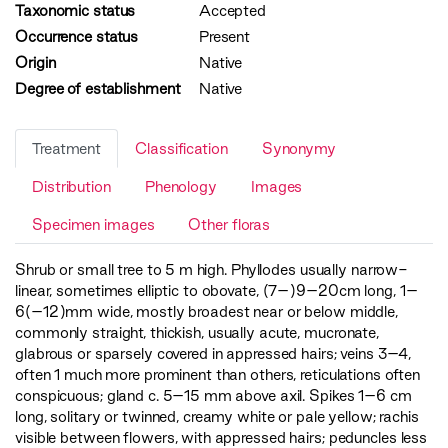
Taxonomic status
Accepted
Occurrence status
Present
Origin
Native
Degree of establishment
Native
Treatment
Classification
Synonymy
Distribution
Phenology
Images
Specimen images
Other floras
Shrub or small tree to 5 m high. Phyllodes usually narrow-
linear, sometimes elliptic to obovate, (7–)9–20cm long, 1–
6(–12)mm wide, mostly broadest near or below middle,
commonly straight, thickish, usually acute, mucronate,
glabrous or sparsely covered in appressed hairs; veins 3–4,
often 1 much more prominent than others, reticulations often
conspicuous; gland c. 5–15 mm above axil. Spikes 1–6 cm
long, solitary or twinned, creamy white or pale yellow; rachis
visible between flowers, with appressed hairs; peduncles less