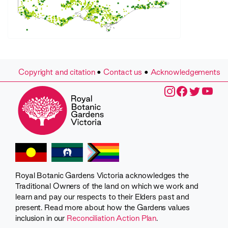
Copyright and citation
•
Contact us
•
Acknowledgements
Royal Botanic Gardens Victoria acknowledges the
Traditional Owners of the land on which we work and
learn and pay our respects to their Elders past and
present. Read more about how the Gardens values
inclusion in our
Reconciliation Action Plan
.