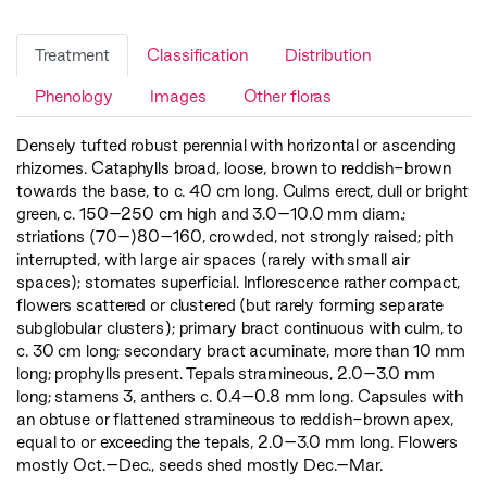
Treatment
Classification
Distribution
Phenology
Images
Other floras
Densely tufted robust perennial with horizontal or ascending
rhizomes. Cataphylls broad, loose, brown to reddish-brown
towards the base, to c. 40 cm long. Culms erect, dull or bright
green, c. 150–250 cm high and 3.0–10.0 mm diam.;
striations (70–)80–160, crowded, not strongly raised; pith
interrupted, with large air spaces (rarely with small air
spaces); stomates superficial. Inflorescence rather compact,
flowers scattered or clustered (but rarely forming separate
subglobular clusters); primary bract continuous with culm, to
c. 30 cm long; secondary bract acuminate, more than 10 mm
long; prophylls present. Tepals stramineous, 2.0–3.0 mm
long; stamens 3, anthers c. 0.4–0.8 mm long. Capsules with
an obtuse or flattened stramineous to reddish-brown apex,
equal to or exceeding the tepals, 2.0–3.0 mm long. Flowers
mostly Oct.–Dec., seeds shed mostly Dec.–Mar.