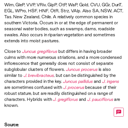
Wim
,
GleP
,
VVP
,
VRiv
,
GipP
,
OtP
,
WaP
,
Gold
,
CVU
,
GGr
,
DunT
,
EGL
,
WPro
,
HSF
,
HNF
,
OtR
,
Strz
,
VAlp
. Also SA, NSW, ACT,
Tas. New Zealand, Chile. A relatively common species in
southern Victoria. Occurs in or at the edge of permanent or
seasonal water bodies, such as swamps, dams, roadside
swales. Also occurs in riparian vegetation and sometimes
extends into moist pastures.
Close to
Juncus gregiflorus
but differs in having broader
culms with more numerous striations, and a more condensed
inflorescence that generally does not consist of separate
subglobular clusters of flowers.
Juncus procerus
is also
similar to
J. brevibracteus
, but can be distinguished by the
characters provided in the key.
Juncus pallidus
and
J. ingens
are sometimes confused with
J. procerus
because of their
robust stature, but are readily distinguished on a range of
characters. Hybrids with
J. gregiflorus
and
J. pauciflorus
are
known.
Source: