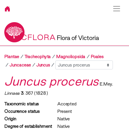
VICFLORA
Flora of Victoria
Plantae
Tracheophyta
Magnoliopsida
Poales
Sibling
Juncaceae
Juncus
Juncus procerus
E.Mey.
Linnaea
3
: 367 (1828)
Taxonomic status
Accepted
Occurrence status
Present
Origin
Native
Degree of establishment
Native