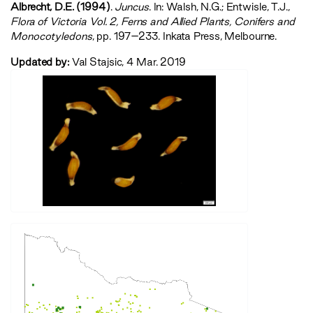
Albrecht, D.E. (1994)
.
Juncus
. In: Walsh, N.G.; Entwisle, T.J.,
‍Flora of Victoria Vol. 2, Ferns and Allied Plants, Conifers and
Monocotyledons‍
, pp. 197–233. Inkata Press, Melbourne.
Updated by:
Val Stajsic, 4 Mar. 2019