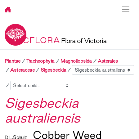
VICFLORA
Flora of Victoria
Plantae
Tracheophyta
Magnoliopsida
Asterales
Sibling
Asteraceae
Sigesbeckia
Child
Sigesbeckia
australiensis
Cobber Weed
D.L.Schulz