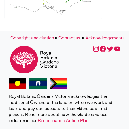
Copyright and citation
•
Contact us
•
Acknowledgements
Royal Botanic Gardens Victoria acknowledges the
Traditional Owners of the land on which we work and
learn and pay our respects to their Elders past and
present. Read more about how the Gardens values
inclusion in our
Reconciliation Action Plan
.