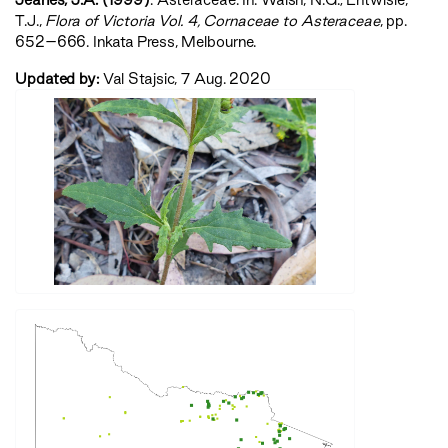
T.J.,
‍Flora of Victoria Vol. 4, Cornaceae to Asteraceae‍
, pp.
652–666. Inkata Press, Melbourne.
Updated by:
Val Stajsic, 7 Aug. 2020