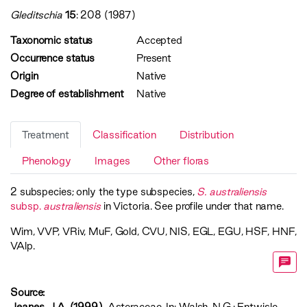
Gleditschia
15
: 208 (1987)
Taxonomic status
Accepted
Occurrence status
Present
Origin
Native
Degree of establishment
Native
Treatment
Classification
Distribution
Phenology
Images
Other floras
2 subspecies; only the type subspecies,
S. australiensis
subsp.
australiensis
in Victoria. See profile under that name.
Wim
,
VVP
,
VRiv
,
MuF
,
Gold
,
CVU
,
NIS
,
EGL
,
EGU
,
HSF
,
HNF
,
VAlp
.
Source:
Jeanes, J.A. (1999)
. Asteraceae. In: Walsh, N.G.; Entwisle,