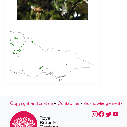
Copyright and citation
•
Contact us
•
Acknowledgements