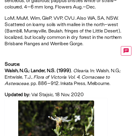
sericeous, or glabrous; pappus bristles white or straw-
coloured, 4–6 mm long. Flowers Aug.–Dec.
LoM
,
MuM
,
Wim
,
GleP
,
VVP
,
CVU
. Also WA, SA, NSW.
Scattered on loamy soils with mallee in the north-west
(Bambill, Murrayville, Beulah, fringes of the Little Desert),
localized, but locally common in dry forest in the northern
Brisbane Ranges and Werribee Gorge.
Source:
Walsh, N.G.; Lander, N.S. (1999)
.
Olearia
. In: Walsh, N.G.;
Entwisle, T.J.,
‍Flora of Victoria Vol. 4, Cornaceae to
Asteraceae‍
, pp. 886–912. Inkata Press, Melbourne.
Updated by:
Val Stajsic, 18 Nov. 2020