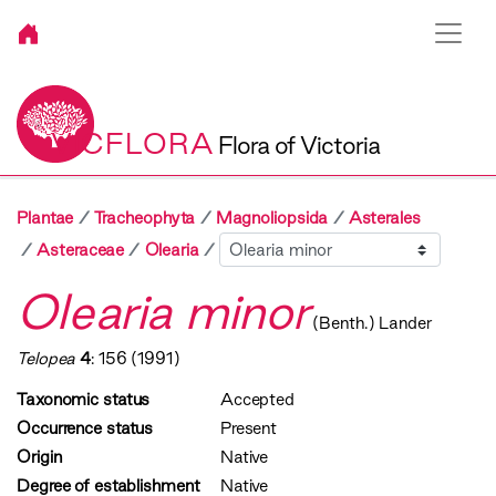
VICFLORA
Flora of Victoria
Plantae
Tracheophyta
Magnoliopsida
Asterales
Sibling
Asteraceae
Olearia
Olearia minor
(Benth.) Lander
Telopea
4
: 156 (1991)
Taxonomic status
Accepted
Occurrence status
Present
Origin
Native
Degree of establishment
Native