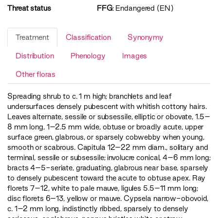
Threat status
FFG
:
Endangered (EN)
Treatment
Classification
Synonymy
Distribution
Phenology
Images
Other floras
Spreading shrub to c. 1 m high; branchlets and leaf
undersurfaces densely pubescent with whitish cottony hairs.
Leaves alternate, sessile or subsessile, elliptic or obovate, 1.5–
8 mm long, 1–2.5 mm wide, obtuse or broadly acute, upper
surface green, glabrous, or sparsely cobwebby when young,
smooth or scabrous. Capitula 12–22 mm diam., solitary and
terminal, sessile or subsessile; involucre conical, 4–6 mm long;
bracts 4–5-seriate, graduating, glabrous near base, sparsely
to densely pubescent toward the acute to obtuse apex. Ray
florets 7–12, white to pale mauve, ligules 5.5–11 mm long;
disc florets 6–13, yellow or mauve. Cypsela narrow-obovoid,
c. 1–2 mm long, indistinctly ribbed, sparsely to densely