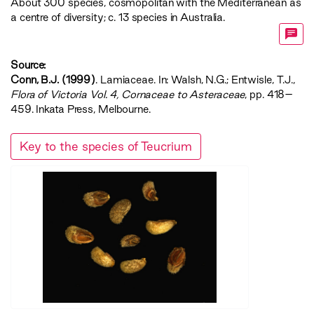
About 300 species, cosmopolitan with the Mediterranean as
a centre of diversity; c. 13 species in Australia.
Source:
Conn, B.J. (1999)
. Lamiaceae. In: Walsh, N.G.; Entwisle, T.J.,
‍Flora of Victoria Vol. 4, Cornaceae to Asteraceae‍
, pp. 418–
459. Inkata Press, Melbourne.
Key to the species of Teucrium