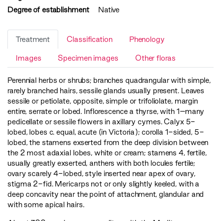
Degree of establishment
Native
Treatment
Classification
Phenology
Images
Specimen images
Other floras
Perennial herbs or shrubs; branches quadrangular with simple,
rarely branched hairs, sessile glands usually present. Leaves
sessile or petiolate, opposite, simple or trifoliolate, margin
entire, serrate or lobed. Inflorescence a thyrse, with 1–many
pedicellate or sessile flowers in axillary cymes. Calyx 5-
lobed, lobes c. equal, acute (in Victoria); corolla 1-sided, 5-
lobed, the stamens exserted from the deep division between
the 2 most adaxial lobes, white or cream; stamens 4, fertile,
usually greatly exserted, anthers with both locules fertile;
ovary scarely 4-lobed, style inserted near apex of ovary,
stigma 2-fid. Mericarps not or only slightly keeled, with a
deep concavity near the point of attachment, glandular and
with some apical hairs.