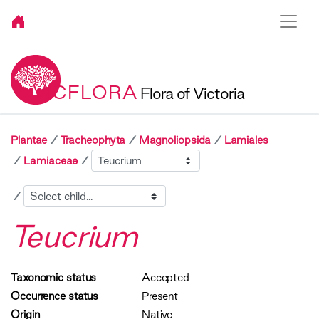
VICFLORA
Flora of Victoria
Plantae
Tracheophyta
Magnoliopsida
Lamiales
Sibling
Lamiaceae
Child
Teucrium
Taxonomic status
Accepted
Occurrence status
Present
Origin
Native