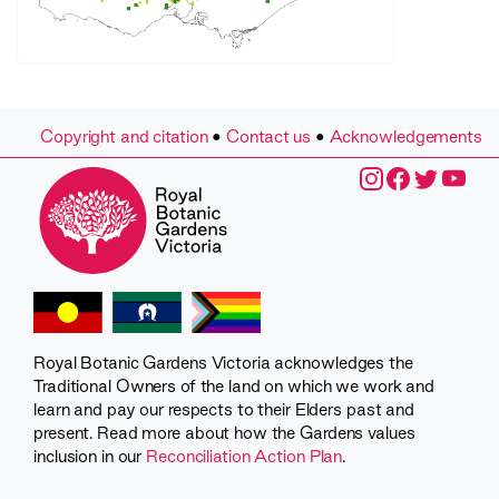
Copyright and citation
•
Contact us
•
Acknowledgements
Royal Botanic Gardens Victoria acknowledges the
Traditional Owners of the land on which we work and
learn and pay our respects to their Elders past and
present. Read more about how the Gardens values
inclusion in our
Reconciliation Action Plan
.