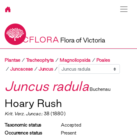
VICFLORA
Flora of Victoria
Plantae
Tracheophyta
Magnoliopsida
Poales
Sibling
Juncaceae
Juncus
Juncus radula
Buchenau
Hoary Rush
Krit. Verz. Juncac.
: 38 (1880)
Taxonomic status
Accepted
Occurrence status
Present