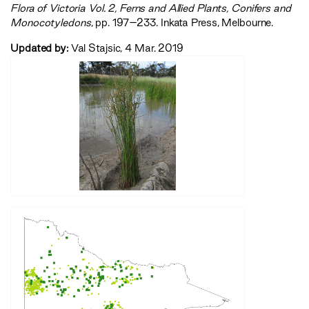
‍Flora of Victoria Vol. 2, Ferns and Allied Plants, Conifers and
Monocotyledons‍
, pp. 197–233. Inkata Press, Melbourne.
Updated by:
Val Stajsic, 4 Mar. 2019