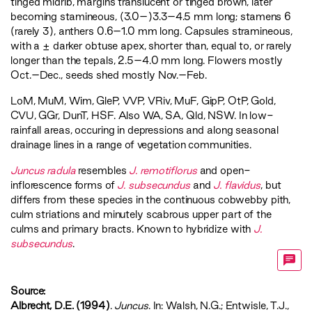
tinged midrib, margins translucent or tinged brown, later
becoming stamineous, (3.0–)3.3–4.5 mm long; stamens 6
(rarely 3), anthers 0.6–1.0 mm long. Capsules stramineous,
with a ± darker obtuse apex, shorter than, equal to, or rarely
longer than the tepals, 2.5–4.0 mm long. Flowers mostly
Oct.–Dec., seeds shed mostly Nov.–Feb.
LoM
,
MuM
,
Wim
,
GleP
,
VVP
,
VRiv
,
MuF
,
GipP
,
OtP
,
Gold
,
CVU
,
GGr
,
DunT
,
HSF
. Also WA, SA, Qld, NSW. In low-
rainfall areas, occuring in depressions and along seasonal
drainage lines in a range of vegetation communities.
Juncus radula
resembles
J. remotiflorus
and open-
inflorescence forms of
J. subsecundus
and
J. flavidus
, but
differs from these species in the continuous cobwebby pith,
culm striations and minutely scabrous upper part of the
culms and primary bracts. Known to hybridize with
J.
subsecundus
.
Source:
Albrecht, D.E. (1994)
.
Juncus
. In: Walsh, N.G.; Entwisle, T.J.,