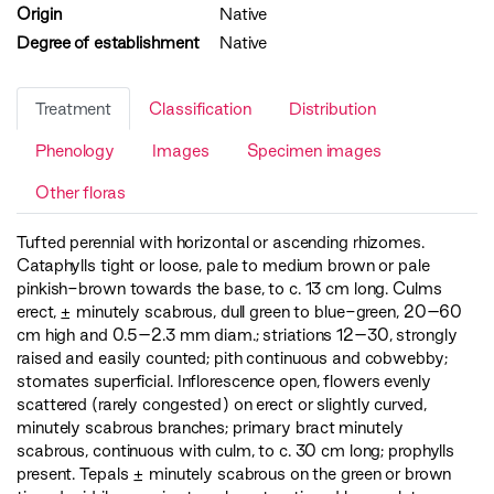
Origin
Native
Degree of establishment
Native
Treatment
Classification
Distribution
Phenology
Images
Specimen images
Other floras
Tufted perennial with horizontal or ascending rhizomes.
Cataphylls tight or loose, pale to medium brown or pale
pinkish-brown towards the base, to c. 13 cm long. Culms
erect, ± minutely scabrous, dull green to blue-green, 20–60
cm high and 0.5–2.3 mm diam.; striations 12–30, strongly
raised and easily counted; pith continuous and cobwebby;
stomates superficial. Inflorescence open, flowers evenly
scattered (rarely congested) on erect or slightly curved,
minutely scabrous branches; primary bract minutely
scabrous, continuous with culm, to c. 30 cm long; prophylls
present. Tepals ± minutely scabrous on the green or brown