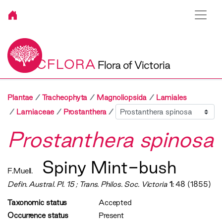
VICFLORA
Flora of Victoria
Plantae
Tracheophyta
Magnoliopsida
Lamiales
Sibling
Lamiaceae
Prostanthera
Prostanthera spinosa
Spiny Mint-bush
F.Muell.
Defin. Austral. Pl. 15 ; Trans. Philos. Soc. Victoria
1
: 48 (1855)
Taxonomic status
Accepted
Occurrence status
Present