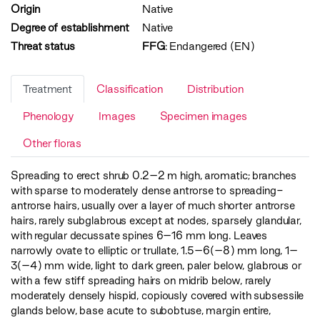
Origin
Native
Degree of establishment
Native
Threat status
FFG
:
Endangered (EN)
Treatment
Classification
Distribution
Phenology
Images
Specimen images
Other floras
Spreading to erect shrub 0.2–2 m high, aromatic; branches
with sparse to moderately dense antrorse to spreading-
antrorse hairs, usually over a layer of much shorter antrorse
hairs, rarely subglabrous except at nodes, sparsely glandular,
with regular decussate spines 6–16 mm long. Leaves
narrowly ovate to elliptic or trullate, 1.5–6(–8) mm long, 1–
3(–4) mm wide, light to dark green, paler below, glabrous or
with a few stiff spreading hairs on midrib below, rarely
moderately densely hispid, copiously covered with subsessile
glands below, base acute to subobtuse, margin entire,