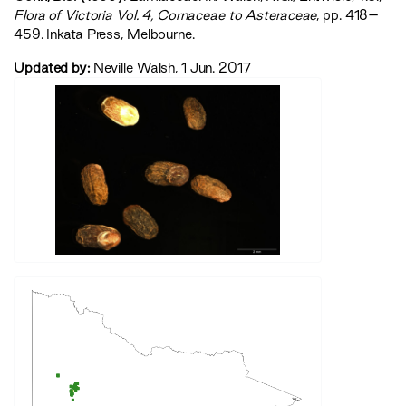
‍Flora of Victoria Vol. 4, Cornaceae to Asteraceae‍
, pp. 418–
459. Inkata Press, Melbourne.
Updated by:
Neville Walsh, 1 Jun. 2017