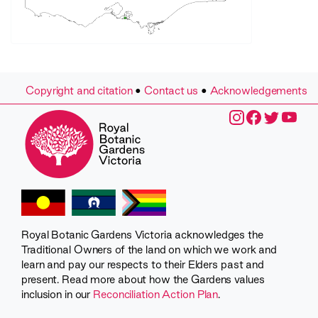
Copyright and citation
•
Contact us
•
Acknowledgements
Royal Botanic Gardens Victoria acknowledges the
Traditional Owners of the land on which we work and
learn and pay our respects to their Elders past and
present. Read more about how the Gardens values
inclusion in our
Reconciliation Action Plan
.