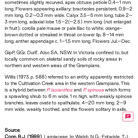
sometimes slightly recurved, apex obtuse; petiole 0.4–1 mm
long. Flowers appearing axillary; bracteoles persistent, 0.9–2
mm long, 0.2–0.3 mm wide. Calyx 3.5–5 mm long, tube 2–
3 mm long, adaxial lobe 1.5–2(–2.5) mm long (not enlarged
in fruit); corolla pale mauve or pale lilac to white, orange-
brown dotted or streaked in throat on lower lip, 8–14 mm
long; anther appendage c. 1–1.5 mm long. Flowers Jul.–Dec.
GipP
,
GGr
,
DunT
. Also SA, NSW. In Victoria confined to, but
locally common on, skeletal sandy soils of rocky areas in
northern and western areas of the Grampians.
Willis (1973, p. 588) referred to an entity apparently restricted
to the Cultivation Creek area in the western Grampians. This
is a hybrid between
P. lasianthos
and
P. spinosa
which forms
a sprawling shrub to 6 m wide, 1 m high, with weakly spinose
branches, leaves ovate to spathulate, 4–20 mm long, 2–9
mm wide, weakly toothed, and the flowers solitary in axils.
Source:
Conn, B.J. (1999)
. Lamiaceae. In: Walsh, N.G.; Entwisle, T.J.,