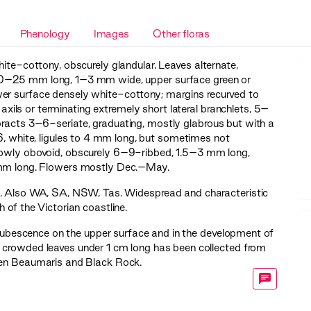
Phenology
Images
Other floras
ite-cottony, obscurely glandular. Leaves alternate,
)10–25 mm long, 1–3 mm wide, upper surface green or
wer surface densely white-cottony; margins recurved to
n axils or terminating extremely short lateral branchlets, 5–
bracts 3–6-seriate, graduating, mostly glabrous but with a
6, white, ligules to 4 mm long, but sometimes not
rrowly obovoid, obscurely 6–9-ribbed, 1.5–3 mm long,
5 mm long. Flowers mostly Dec.–May.
. Also WA, SA, NSW, Tas. Widespread and characteristic
 of the Victorian coastline.
n pubescence on the upper surface and in the development of
with crowded leaves under 1 cm long has been collected from
ween Beaumaris and Black Rock.