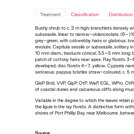
Treatment
Classification
Distribution
Bushy shrub to c. 2 m high; branchlets densely wh
subsessile, linear to narrow-oblanceolate, (6–
grey-green, with cobwebby hairs or glabrous, lo
revolute. Capitula sessile or subsessile, solitary i
10 mm diam.; involucre conical, 3.5–5 mm long; 
patch of cottony hairs near apex. Ray florets 3–
developed; disc florets 4–7, yellow. Cypsela na
sericeous; pappus bristles straw-coloured, c. 
GleP
,
Brid
,
VVP
,
GipP
,
OtP
,
WaP
,
EGL
,
WPro
,
OtR
of coastal dunes and calcareous cliffs along much
Variable in the degree to which the leaves retai
the ligule in the ray florets. A distinctive form 
shores of Port Phillip Bay near Melbourne, bet
Source: