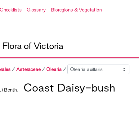
Checklists
Glossary
Bioregions & Vegetation
A
Flora of Victoria
Sibling
rales
Asteraceae
Olearia
Coast Daisy-bush
) Benth.