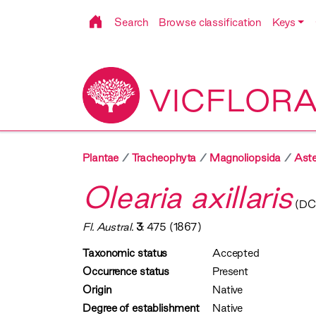
Search
Browse classification
Keys
VICFLOR
Plantae
Tracheophyta
Magnoliopsida
Aste
Olearia axillaris
(DC.
Fl. Austral.
3
: 475 (1867)
Taxonomic status
Accepted
Occurrence status
Present
Origin
Native
Degree of establishment
Native