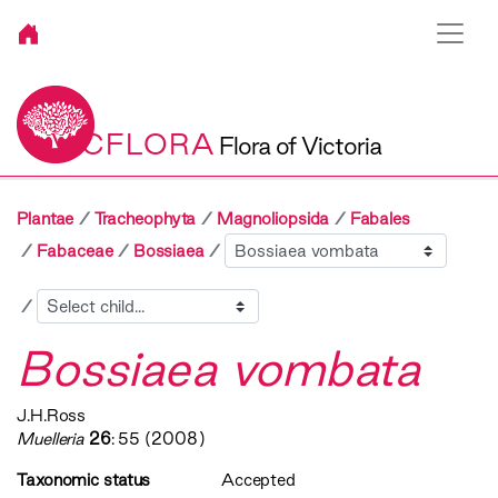
VICFLORA
Flora of Victoria
Plantae
Tracheophyta
Magnoliopsida
Fabales
Sibling
Fabaceae
Bossiaea
Child
Bossiaea vombata
J.H.Ross
Muelleria
26
: 55 (2008)
Taxonomic status
Accepted