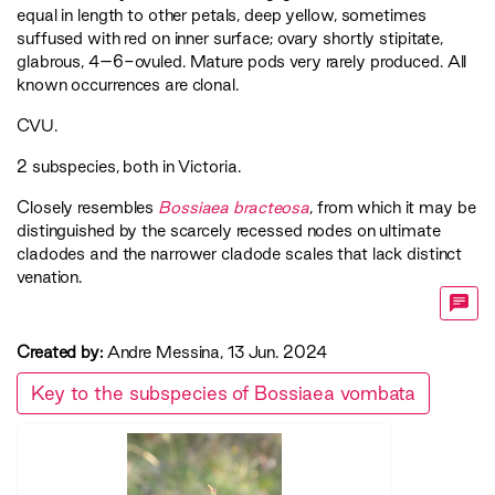
equal in length to other petals, deep yellow, sometimes
suffused with red on inner surface; ovary shortly stipitate,
glabrous, 4–6-ovuled. Mature pods very rarely produced. All
known occurrences are clonal.
CVU
.
2 subspecies, both in Victoria.
Closely resembles
Bossiaea bracteosa
, from which it may be
distinguished by the scarcely recessed nodes on ultimate
cladodes and the narrower cladode scales that lack distinct
venation.
Created by:
Andre Messina, 13 Jun. 2024
Key to the subspecies of Bossiaea vombata