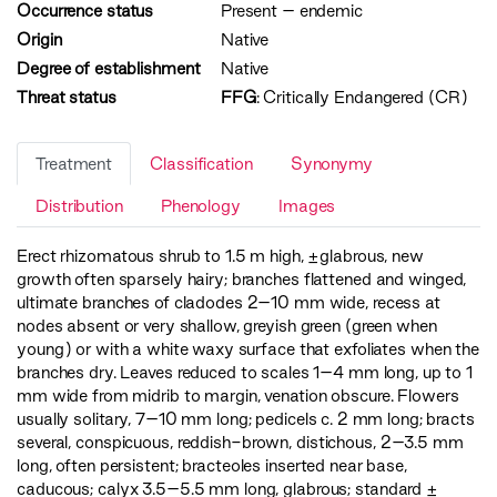
Occurrence status
Present
–
endemic
Origin
Native
Degree of establishment
Native
Threat status
FFG
:
Critically Endangered (CR)
Treatment
Classification
Synonymy
Distribution
Phenology
Images
Erect rhizomatous shrub to 1.5 m high, ±glabrous, new
growth often sparsely hairy; branches flattened and winged,
ultimate branches of cladodes 2–10 mm wide, recess at
nodes absent or very shallow, greyish green (green when
young) or with a white waxy surface that exfoliates when the
branches dry. Leaves reduced to scales 1–4 mm long, up to 1
mm wide from midrib to margin, venation obscure. Flowers
usually solitary, 7–10 mm long; pedicels c. 2 mm long; bracts
several, conspicuous, reddish-brown, distichous, 2–3.5 mm
long, often persistent; bracteoles inserted near base,
caducous; calyx 3.5–5.5 mm long, glabrous; standard ±