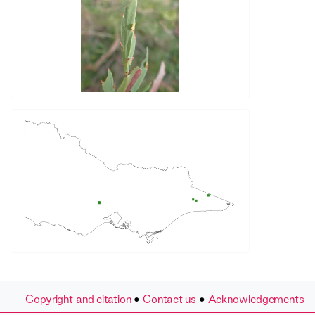
Copyright and citation
•
Contact us
•
Acknowledgements