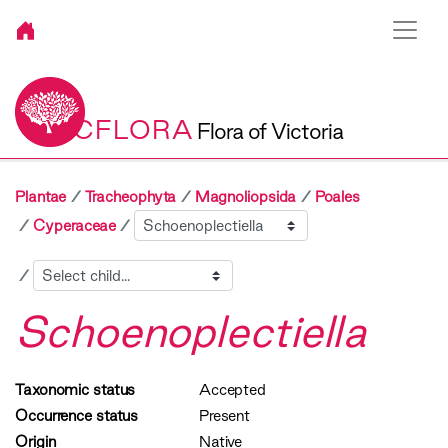
VICFLORA
Flora of Victoria
Plantae
Tracheophyta
Magnoliopsida
Poales
Sibling
Cyperaceae
Child
Schoenoplectiella
Taxonomic status
Accepted
Occurrence status
Present
Origin
Native