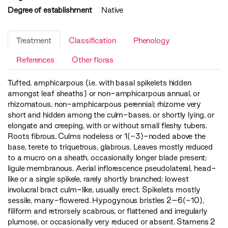
Degree of establishment
Native
Treatment
Classification
Phenology
References
Other floras
Tufted, amphicarpous (i.e. with basal spikelets hidden
amongst leaf sheaths) or non-amphicarpous annual, or
rhizomatous, non-amphicarpous perennial; rhizome very
short and hidden among the culm-bases, or shortly lying, or
elongate and creeping, with or without small fleshy tubers.
Roots fibrous. Culms nodeless or 1(-3)-noded above the
base, terete to triquetrous, glabrous. Leaves mostly reduced
to a mucro on a sheath, occasionally longer blade present;
ligule membranous. Aerial inflorescence pseudolateral, head-
like or a single spikele, rarely shortly branched; lowest
involucral bract culm-like, usually erect. Spikelets mostly
sessile, many-flowered. Hypogynous bristles 2–6(-10),
filiform and retrorsely scabrous, or flattened and irregularly
plumose, or occasionally very reduced or absent. Stamens 2