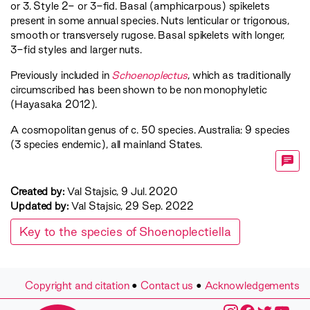
or 3. Style 2- or 3-fid. Basal (amphicarpous) spikelets
present in some annual species. Nuts lenticular or trigonous,
smooth or transversely rugose. Basal spikelets with longer,
3-fid styles and larger nuts.
Previously included in
Schoenoplectus
, which as traditionally
circumscribed has been shown to be non monophyletic
(Hayasaka 2012).
A cosmopolitan genus of c. 50 species. Australia: 9 species
(3 species endemic), all mainland States.
Created by:
Val Stajsic, 9 Jul. 2020
Updated by:
Val Stajsic, 29 Sep. 2022
Key to the species of Shoenoplectiella
Copyright and citation
•
Contact us
•
Acknowledgements