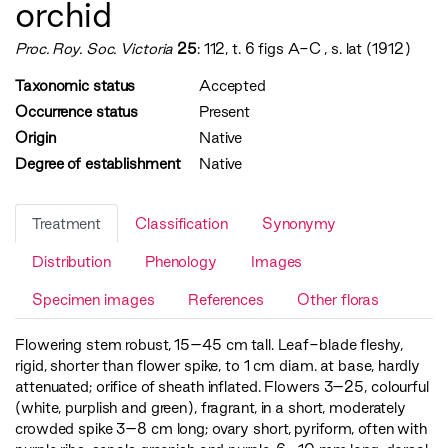
orchid
Proc. Roy. Soc. Victoria
25
: 112, t. 6 figs A-C , s. lat (1912)
Taxonomic status
Accepted
Occurrence status
Present
Origin
Native
Degree of establishment
Native
Treatment
Classification
Synonymy
Distribution
Phenology
Images
Specimen images
References
Other floras
Flowering stem robust, 15–45 cm tall. Leaf-blade fleshy,
rigid, shorter than flower spike, to 1 cm diam. at base, hardly
attenuated; orifice of sheath inflated. Flowers 3–25, colourful
(white, purplish and green), fragrant, in a short, moderately
crowded spike 3–8 cm long; ovary short, pyriform, often with