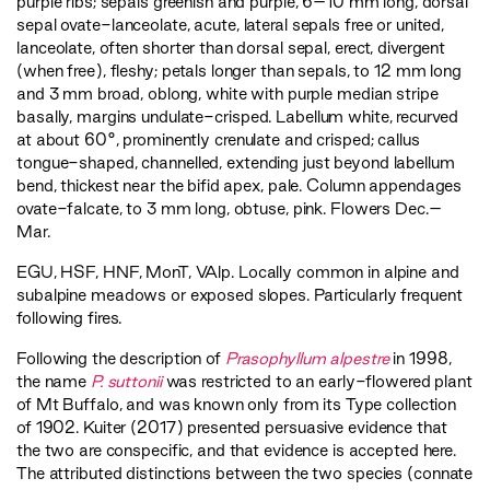
purple ribs; sepals greenish and purple, 6–10 mm long, dorsal
sepal ovate-lanceolate, acute, lateral sepals free or united,
lanceolate, often shorter than dorsal sepal, erect, divergent
(when free), fleshy; petals longer than sepals, to 12 mm long
and 3 mm broad, oblong, white with purple median stripe
basally, margins undulate-crisped. Labellum white, recurved
at about 60°, prominently crenulate and crisped; callus
tongue-shaped, channelled, extending just beyond labellum
bend, thickest near the bifid apex, pale. Column appendages
ovate-falcate, to 3 mm long, obtuse, pink. Flowers Dec.–
Mar.
EGU
,
HSF
,
HNF
,
MonT
,
VAlp
. Locally common in alpine and
subalpine meadows or exposed slopes. Particularly frequent
following fires.
Following the description of
Prasophyllum alpestre
in 1998,
the name
P. suttonii
was restricted to an early-flowered plant
of Mt Buffalo, and was known only from its Type collection
of 1902. Kuiter (2017) presented persuasive evidence that
the two are conspecific, and that evidence is accepted here.
The attributed distinctions between the two species (connate