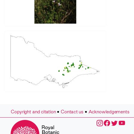
Copyright and citation
•
Contact us
•
Acknowledgements