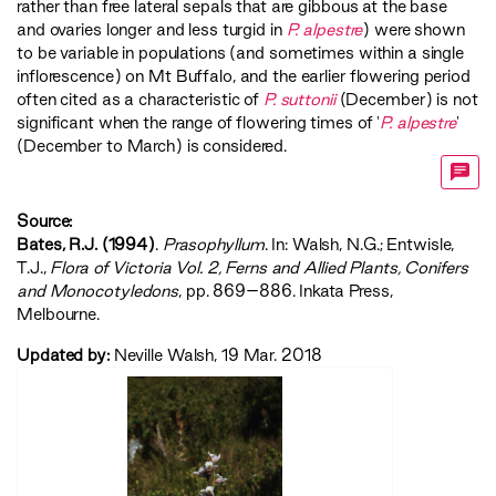
rather than free lateral sepals that are gibbous at the base
and ovaries longer and less turgid in
P. alpestre
) were shown
to be variable in populations (and sometimes within a single
inflorescence) on Mt Buffalo, and the earlier flowering period
often cited as a characteristic of
P. suttonii
(December) is not
significant when the range of flowering times of '
P. alpestre
'
(December to March) is considered.
Source:
Bates, R.J. (1994)
.
Prasophyllum
. In: Walsh, N.G.; Entwisle,
T.J.,
‍Flora of Victoria Vol. 2, Ferns and Allied Plants, Conifers
and Monocotyledons‍
, pp. 869–886. Inkata Press,
Melbourne.
Updated by:
Neville Walsh, 19 Mar. 2018