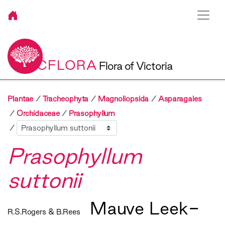
VICFLORA
Flora of Victoria
Plantae
Tracheophyta
Magnoliopsida
Asparagales
Orchidaceae
Prasophyllum
Sibling
Prasophyllum
suttonii
Mauve Leek-
R.S.Rogers & B.Rees