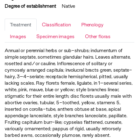
Degree of establishment
Native
Treatment
Classification
Phenology
Images
Specimen images
Other floras
Annual or perennial herbs or sub-shrubs; indumentum of
simple septate, sometimes glandular hairs. Leaves alternate,
rosetted and/or cauline. Inflorescence of solitary or
cymosely arranged capitula; involucral bracts green, septate-
hairy, 3–4-seriate; receptacle hemispherical, pitted, usually
lacking scales. Ray florets female, ligulate, in 1–several series,
white, pink, mauve, blue or yellow; style branches linear,
stigmatic for their entire length; disc florets usually male with
abortive ovaries, tubular, 5-toothed, yellow, stamens 5,
inserted on corolla-tube, anthers obtuse at base, apical
appendage lanceolate, style branches lanceolate, papillate.
Fruiting capitulum burr-like; cypselas flattened, cuneate,
variously ornamented; pappus of rigid, usually retrorsely
barbed awns, occasionally plumose, rarely absent.