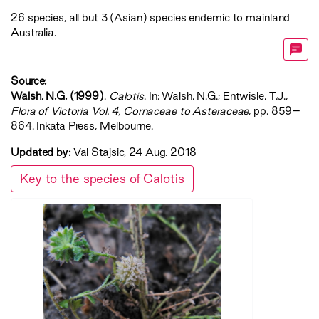
26 species, all but 3 (Asian) species endemic to mainland
Australia.
Source:
Walsh, N.G. (1999)
.
Calotis
. In: Walsh, N.G.; Entwisle, T.J.,
‍Flora of Victoria Vol. 4, Cornaceae to Asteraceae‍
, pp. 859–
864. Inkata Press, Melbourne.
Updated by:
Val Stajsic, 24 Aug. 2018
Key to the species of Calotis