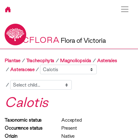
VICFLORA
Flora of Victoria
Plantae
Tracheophyta
Magnoliopsida
Asterales
Sibling
Asteraceae
Child
Calotis
Taxonomic status
Accepted
Occurrence status
Present
Origin
Native