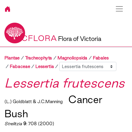
VICFLORA
Flora of Victoria
Plantae
Tracheophyta
Magnoliopsida
Fabales
Sibling
Fabaceae
Lessertia
Lessertia frutescens
Cancer
(L.) Goldblatt & J.C.Manning
Bush
Strelitzia
9
: 708 (2000)