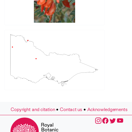
Copyright and citation
•
Contact us
•
Acknowledgements