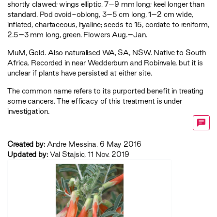
shortly clawed; wings elliptic, 7–9 mm long; keel longer than
standard. Pod ovoid-oblong, 3–5 cm long, 1–2 cm wide,
inflated, chartaceous, hyaline; seeds to 15, cordate to reniform,
2.5–3 mm long, green. Flowers Aug.–Jan.
MuM
,
Gold
. Also naturalised WA, SA, NSW. Native to South
Africa. Recorded in near Wedderburn and Robinvale, but it is
unclear if plants have persisted at either site.
The common name refers to its purported benefit in treating
some cancers. The efficacy of this treatment is under
investigation.
Created by:
Andre Messina, 6 May 2016
Updated by:
Val Stajsic, 11 Nov. 2019