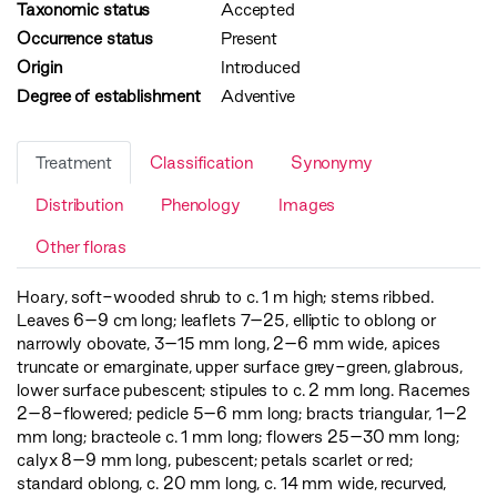
Taxonomic status
Accepted
Occurrence status
Present
Origin
Introduced
Degree of establishment
Adventive
Treatment
Classification
Synonymy
Distribution
Phenology
Images
Other floras
Hoary, soft-wooded shrub to c. 1 m high; stems ribbed.
Leaves 6–9 cm long; leaflets 7–25, elliptic to oblong or
narrowly obovate, 3–15 mm long, 2–6 mm wide, apices
truncate or emarginate, upper surface grey-green, glabrous,
lower surface pubescent; stipules to c. 2 mm long. Racemes
2–8-flowered; pedicle 5–6 mm long; bracts triangular, 1–2
mm long; bracteole c. 1 mm long; flowers 25–30 mm long;
calyx 8–9 mm long, pubescent; petals scarlet or red;
standard oblong, c. 20 mm long, c. 14 mm wide, recurved,